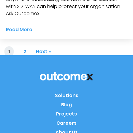
with SD-WAN can help protect your organisation.
Ask Outcomex.
Read More
1
2
Next »
Solutions
Blog
Projects
Careers
About Us