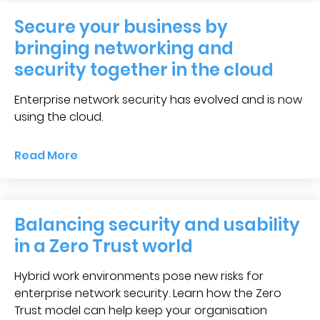
Secure your business by
bringing networking and
security together in the cloud
Enterprise network security has evolved and is now
using the cloud.
Read More
Balancing security and usability
in a Zero Trust world
Hybrid work environments pose new risks for
enterprise network security. Learn how the Zero
Trust model can help keep your organisation