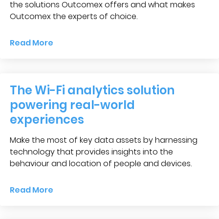
Blog &
the solutions Outcomex offers and what makes
Press
Outcomex the experts of choice.
Partners &
Read More
Resellers
About Us
The Wi-Fi analytics solution
powering real-world
experiences
Make the most of key data assets by harnessing
technology that provides insights into the
behaviour and location of people and devices.
Read More