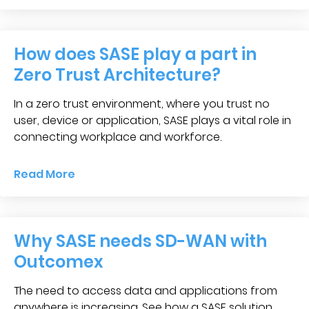
How does SASE play a part in
Zero Trust Architecture?
In a zero trust environment, where you trust no
user, device or application, SASE plays a vital role in
connecting workplace and workforce.
Read More
Why SASE needs SD-WAN with
Outcomex
The need to access data and applications from
anywhere is increasing. See how a SASE solution