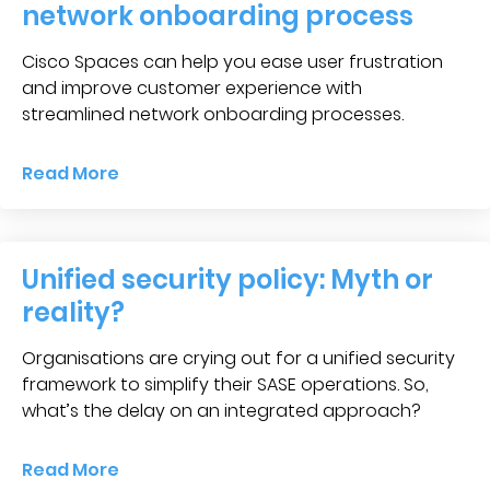
network onboarding process
Cisco Spaces can help you ease user frustration
and improve customer experience with
streamlined network onboarding processes.
Read More
Unified security policy: Myth or
reality?
Organisations are crying out for a unified security
framework to simplify their SASE operations. So,
what’s the delay on an integrated approach?
Read More