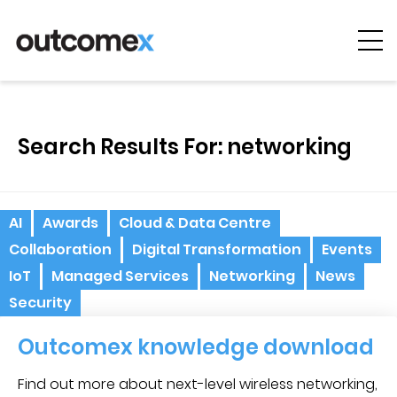
Cyber
Security
Search Results For: networking
AI & Digital
Transformation
Solutions &
AI
Awards
Cloud & Data Centre
Technologies
Collaboration
Digital Transformation
Events
Managed
IoT
Managed Services
Networking
News
Services
Security
Projects &
Outcomex knowledge download
Case Studies
Find out more about next-level wireless networking,