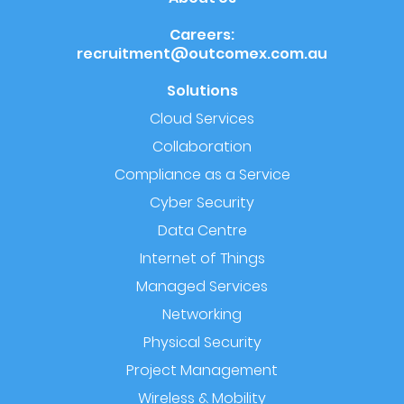
Careers:
recruitment@outcomex.com.au
Solutions
Cloud Services
Collaboration
Compliance as a Service
Cyber Security
Data Centre
Internet of Things
Managed Services
Networking
Physical Security
Project Management
Wireless & Mobility