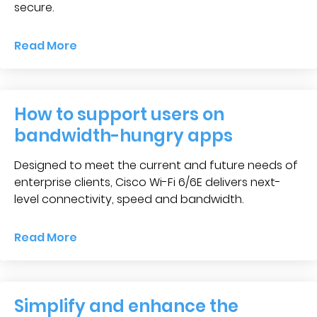
secure.
Read More
How to support users on
bandwidth-hungry apps
Designed to meet the current and future needs of
enterprise clients, Cisco Wi-Fi 6/6E delivers next-
level connectivity, speed and bandwidth.
Read More
Simplify and enhance the