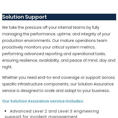
Solution Support
We take the pressure off your internal teams by fully
managing the performance, uptime, and integrity of your
production environments. Our mature operations team
proactively monitors your critical system metrics,
performing advanced reporting and operational tasks,
ensuring resilience, availability, and peace of mind, day and
night.
Whether you need end-to-end coverage or support across
specific infrastructure components, our Solution Assurance
service is designed to scale and adapt to your business
.
Our Solution Assurance service includes:
Advanced Level 2 and Level 3 engineering
support for incident management