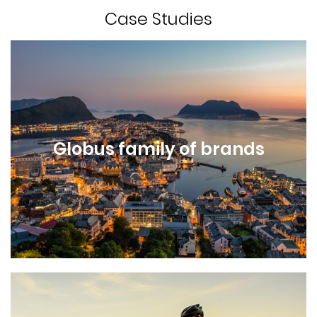
Case Studies
Globus family of brands