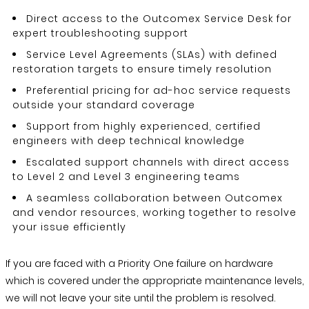
Direct access to the Outcomex Service Desk for
expert troubleshooting support
Service Level Agreements (SLAs) with defined
restoration targets to ensure timely resolution
Preferential pricing for ad-hoc service requests
outside your standard coverage
Support from highly experienced, certified
engineers with deep technical knowledge
Escalated support channels with direct access
to Level 2 and Level 3 engineering teams
A seamless collaboration between Outcomex
and vendor resources, working together to resolve
your issue efficiently
If you are faced with a Priority One failure on hardware
which is covered under the appropriate maintenance levels,
we will not leave your site until the problem is resolved.