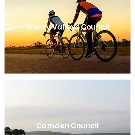
Snowy Valleys Council
Camden Council