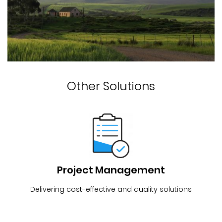
Other Solutions
Project Management
Delivering cost-effective and quality solutions