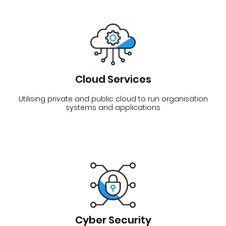
Cloud Services
Utilising private and public cloud to run organisation
systems and applications
Cyber Security