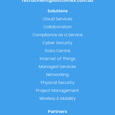
recruitment@outcomex.com.au
Solutions
Cloud Services
Collaboration
Compliance as a Service
Cyber Security
Data Centre
Internet of Things
Managed Services
Networking
Physical Security
Project Management
Wireless & Mobility
Partners