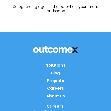
Safeguarding against the potential cyber threat
landscape
Solutions
Blog
Projects
Careers
About Us
Careers: