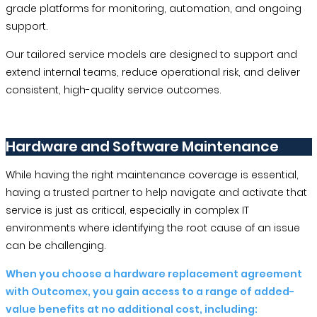
grade platforms for monitoring, automation, and ongoing
support.
Our tailored service models are designed to support and
extend internal teams, reduce operational risk, and deliver
consistent, high-quality service outcomes.
Hardware and Software Maintenance
While having the right maintenance coverage is essential,
having a trusted partner to help navigate and activate that
service is just as critical, especially in complex IT
environments where identifying the root cause of an issue
can be challenging.
When you choose a hardware replacement agreement
with Outcomex, you gain access to a range of added-
value benefits at no additional cost, including: