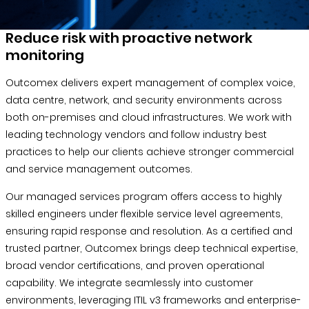
Blog &
Press
Reduce risk with proactive network
monitoring
Partners &
Resellers
Outcomex delivers expert management of complex voice,
data centre, network, and security environments across
About Us
both on-premises and cloud infrastructures. We work with
leading technology vendors and follow industry best
practices to help our clients achieve stronger commercial
and service management outcomes.
Our managed services program offers access to highly
skilled engineers under flexible service level agreements,
ensuring rapid response and resolution. As a certified and
trusted partner, Outcomex brings deep technical expertise,
broad vendor certifications, and proven operational
capability. We integrate seamlessly into customer
environments, leveraging ITIL v3 frameworks and enterprise-