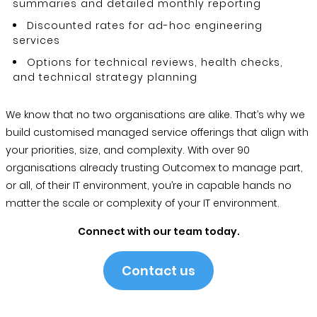
summaries and detailed monthly reporting
Discounted rates for ad-hoc engineering
services
Options for technical reviews, health checks,
and technical strategy planning
We know that no two organisations are alike. That’s why we
build customised managed service offerings that align with
your priorities, size, and complexity. With over 90
organisations already trusting Outcomex to manage part,
or all, of their IT environment, you’re in capable hands no
matter the scale or complexity of your IT environment.
Connect with our team today.
Contact us