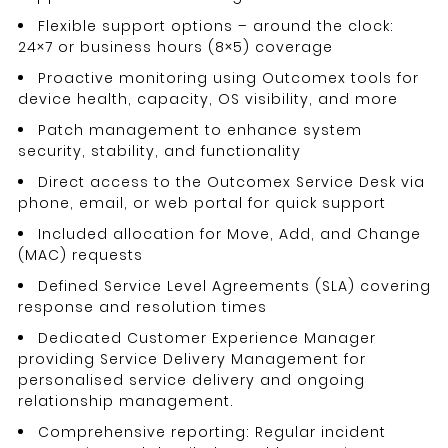
Flexible support options – around the clock:
24×7 or business hours (8×5) coverage
Proactive monitoring using Outcomex tools for
device health, capacity, OS visibility, and more
Patch management to enhance system
security, stability, and functionality
Direct access to the Outcomex Service Desk via
phone, email, or web portal for quick support
Included allocation for Move, Add, and Change
(MAC) requests
Defined Service Level Agreements (SLA) covering
response and resolution times
Dedicated Customer Experience Manager
providing Service Delivery Management for
personalised service delivery and ongoing
relationship management.
Comprehensive reporting: Regular incident