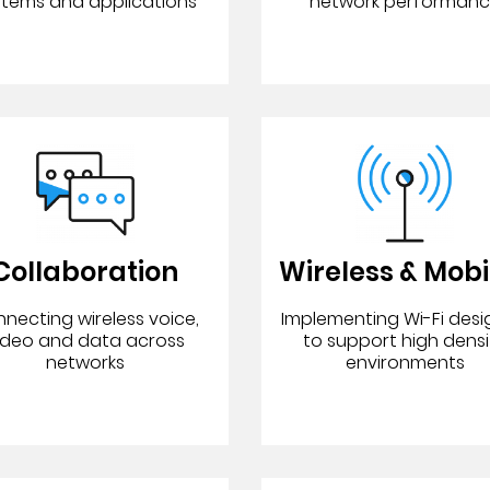
stems and applications
network performan
Collaboration
Wireless & Mobi
necting wireless voice,
Implementing Wi-Fi des
ideo and data across
to support high densi
networks
environments