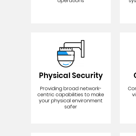
operations
sy
Physical Security
Providing broad network-
Con
centric capabilities to make
v
your physical environment
safer