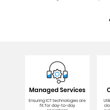
Managed Services
C
Ensuring ICT technologies are
Uti
fit for day-to-day
cl