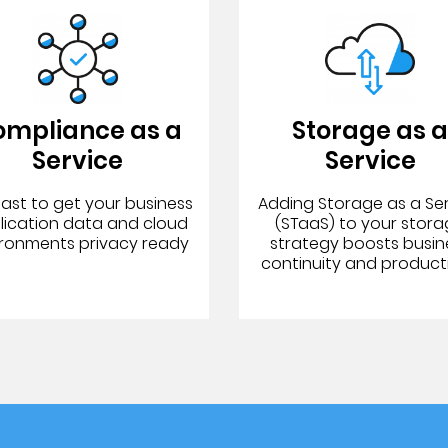
ompliance as a
Storage as 
Service
Service
fast to get your business
Adding Storage as a Se
lication data and cloud
(STaaS) to your stor
ironments privacy ready
strategy boosts busin
continuity and producti