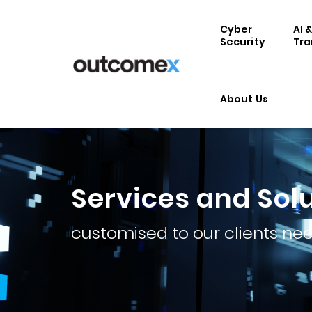
Cyber
AI 
Security
Tra
About Us
Services and Sol
customised to our clients ne