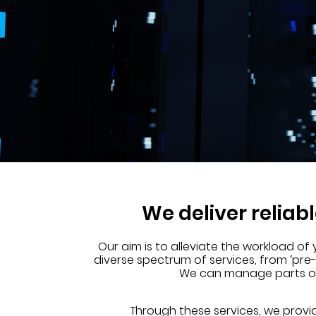
We deliver reliab
Our aim is to alleviate the workload of
diverse spectrum of services, from ‘pre
We can manage parts of y
Through these services, we provi