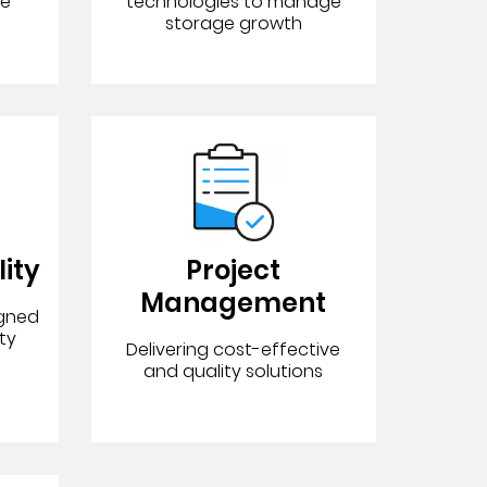
ce
technologies to manage
storage growth
lity
Project
Management
igned
ty
Delivering cost-effective
and quality solutions