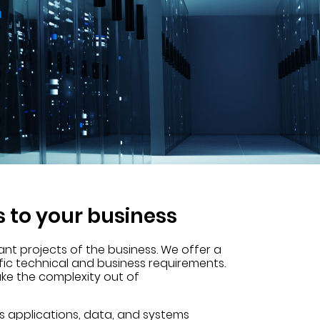
s to your business
ant projects of the business. We offer a
fic technical and business requirements.
ake the complexity out of
s applications, data, and systems