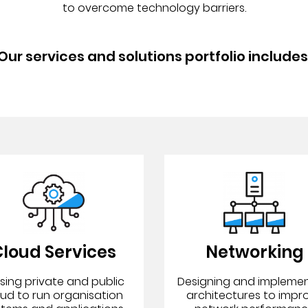
to overcome technology barriers.
Our services and solutions portfolio includes
loud Services
Networking
lising private and public
Designing and impleme
oud to run organisation
architectures to impr