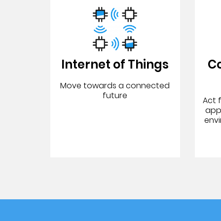
Internet of Things
C
Move towards a connected
future
Act 
app
env