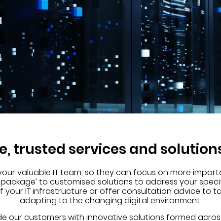
le, trusted services and solution
 your valuable IT team, so they can focus on more import
-package’ to customised solutions to address your speci
our IT infrastructure or offer consultation advice to t
adapting to the changing digital environment.
de our customers with innovative solutions formed acros