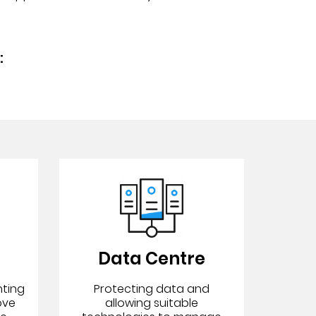
:
Data Centre
nting
Protecting data and
ove
allowing suitable