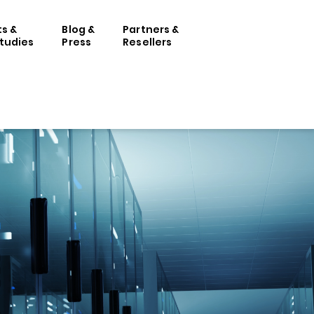
ts &
Blog &
Partners &
tudies
Press
Resellers