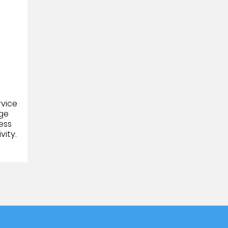
a
rvice
age
ess
vity.