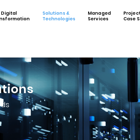
& Digital
Solutions &
Managed
Projec
nsformation
Technologies
Services
Case S
utions
eds