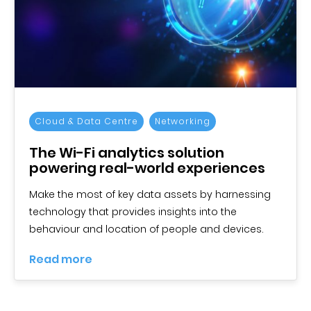
Cloud & Data Centre
Networking
The Wi-Fi analytics solution
powering real-world experiences
Make the most of key data assets by harnessing
technology that provides insights into the
behaviour and location of people and devices.
Read more