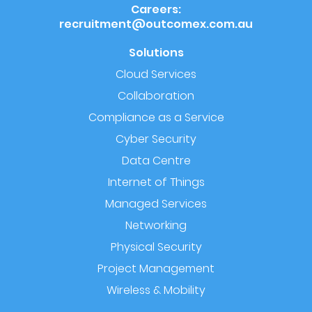
Careers:
recruitment@outcomex.com.au
Solutions
Cloud Services
Collaboration
Compliance as a Service
Cyber Security
Data Centre
Internet of Things
Managed Services
Networking
Physical Security
Project Management
Wireless & Mobility