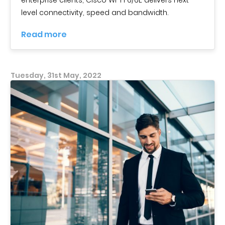
level connectivity, speed and bandwidth.
Read more
Tuesday, 31st May, 2022