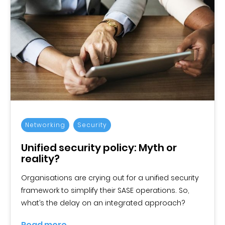
Networking
Security
Unified security policy: Myth or
reality?
Organisations are crying out for a unified security
framework to simplify their SASE operations. So,
what’s the delay on an integrated approach?
Read more