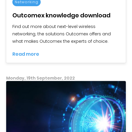
Networking
Outcomex knowledge download
Find out more about next-level wireless
networking, the solutions Outcomex offers and
what makes Outcomex the experts of choice.
Read more
Monday, 19th September, 2022