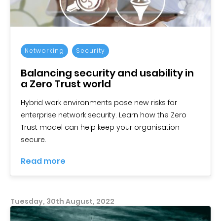
Networking
Security
Balancing security and usability in
a Zero Trust world
Hybrid work environments pose new risks for
enterprise network security. Learn how the Zero
Trust model can help keep your organisation
secure.
Read more
Tuesday, 30th August, 2022