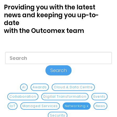
Blog &
Providing you with the latest
Press
news and keeping you up-to-
date
Partners &
Resellers
with the Outcomex team
About Us
AI
Awards
Cloud & Data Centre
Collaboration
Digital Transformation
Events
IoT
Managed Services
Networking
x
News
Security