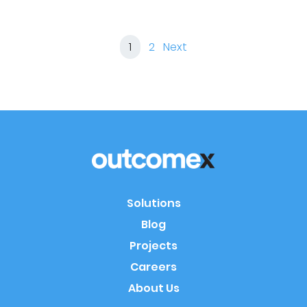
1
2
Next
Solutions
Blog
Projects
Careers
About Us