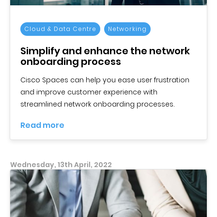
Cloud & Data Centre
Networking
Simplify and enhance the network
onboarding process
Cisco Spaces can help you ease user frustration
and improve customer experience with
streamlined network onboarding processes.
Read more
Wednesday, 13th April, 2022