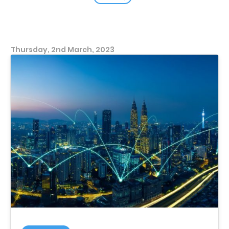
Thursday, 2nd March, 2023