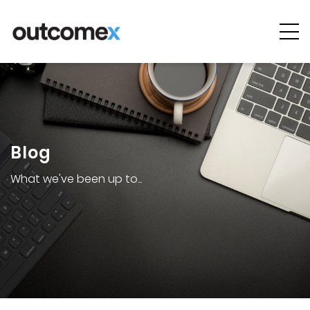
Cyber
Security
AI & Digital
Transformation
Blog
Solutions &
Technologies
What we've been up to...
Managed
Services
Projects &
Case Studies