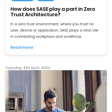
How does SASE play a part in Zero
Trust Architecture?
In a zero trust environment, where you trust no
user, device or application, SASE plays a vital role
in connecting workplace and workforce.
Read more
Tuesday, 5th April, 2022