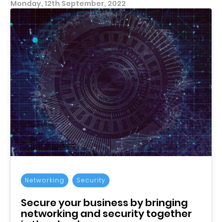
Monday, 12th September, 2022
Networking
Security
Secure your business by bringing
networking and security together