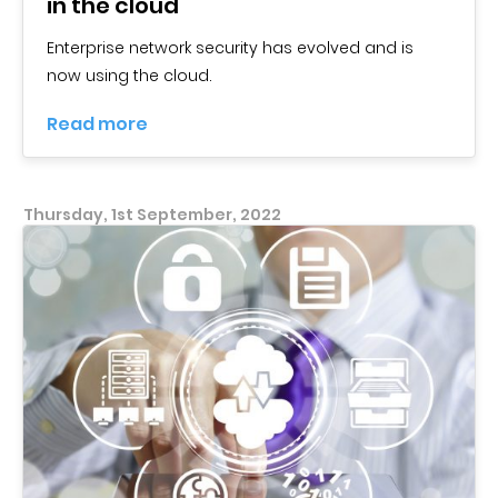
in the cloud
Enterprise network security has evolved and is
now using the cloud.
Read more
Thursday, 1st September, 2022