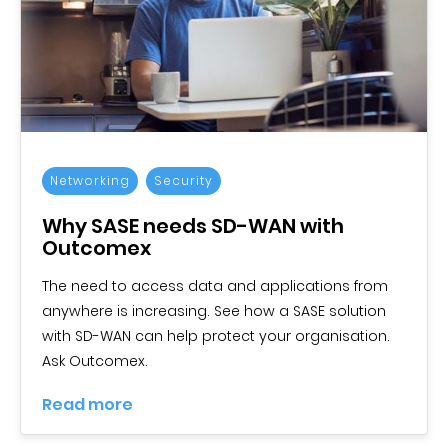
Networking
Security
Why SASE needs SD-WAN with
Outcomex
The need to access data and applications from
anywhere is increasing. See how a SASE solution
with SD-WAN can help protect your organisation.
Ask Outcomex.
Read more