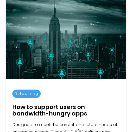
Networking
How to support users on
bandwidth-hungry apps
Designed to meet the current and future needs of
enterprise clients, Cisco Wi-Fi 6/6E delivers next-