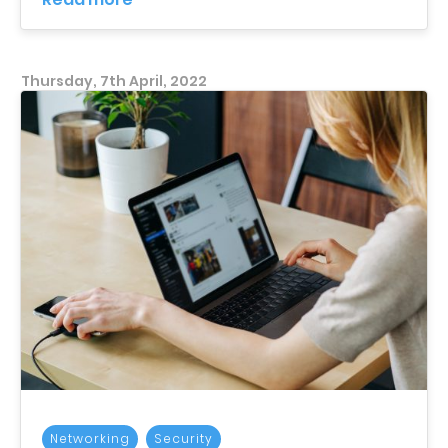
Thursday, 7th April, 2022
Networking
Security