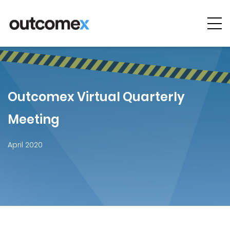
Cyber
Security
AI & Digital
Transformation
Outcomex Virtual Quarterly
Meeting
Solutions &
Technologies
April 2020
Managed
Services
Projects &
Case Studies