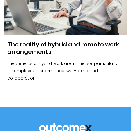
The reality of hybrid and remote work
arrangements
The benefits of hybrid work are immense, particularly
for employee performance, well-being and
collaboration.