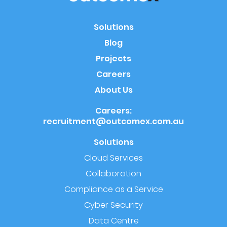
Solutions
Blog
Projects
Careers
About Us
Careers:
recruitment@outcomex.com.au
Solutions
Cloud Services
Collaboration
Compliance as a Service
Cyber Security
Data Centre