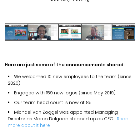
Here are just some of the announcements shared:
We welcomed 10 new employees to the team (since
2020)
Engaged with 159 new logos (since May 2019)
Our team head count is now at 85!
Michael Van Zoggel was appointed Managing
Director as Marco Delgado stepped up as CEO .
Read
more about it here