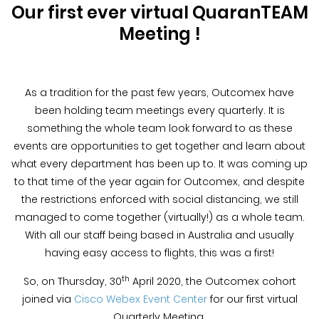
Blog &
Our first ever virtual QuaranTEAM
Press
Meeting !
Partners &
Resellers
As a tradition for the past few years, Outcomex have
been holding team meetings every quarterly. It is
About Us
something the whole team look forward to as these
events are opportunities to get together and learn about
what every department has been up to. It was coming up
to that time of the year again for Outcomex, and despite
the restrictions enforced with social distancing, we still
managed to come together (virtually!) as a whole team.
With all our staff being based in Australia and usually
having easy access to flights, this was a first!
th
So, on Thursday, 30
April 2020, the Outcomex cohort
joined via
Cisco Webex Event Center
for our first virtual
Quarterly Meeting.