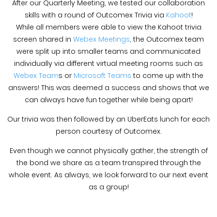
After our Quarterly Meeting, we tested our collaboration
skills with a round of Outcomex Trivia via
Kahoot
!
While all members were able to view the Kahoot trivia
screen shared in
Webex Meetings
, the Outcomex team
were split up into smaller teams and communicated
individually via different virtual meeting rooms such as
Webex Team
s or
Microsoft Teams
to come up with the
answers! This was deemed a success and shows that we
can always have fun together while being apart!
Our trivia was then followed by an UberEats lunch for each
person courtesy of Outcomex.
Even though we cannot physically gather, the strength of
the bond we share as a team transpired through the
whole event. As always, we look forward to our next event
as a group!