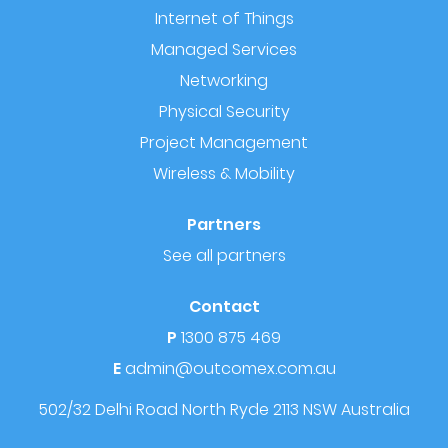
Internet of Things
Managed Services
Networking
Physical Security
Project Management
Wireless & Mobility
Partners
See all partners
Contact
P
1300 875 469
E
admin@outcomex.com.au
502/32 Delhi Road
North Ryde 2113 NSW
Australia