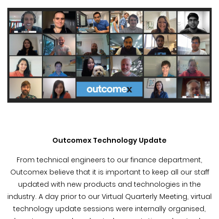
Outcomex Technology Update
From technical engineers to our finance department,
Outcomex believe that it is important to keep all our staff
updated with new products and technologies in the
industry. A day prior to our Virtual Quarterly Meeting, virtual
technology update sessions were internally organised,