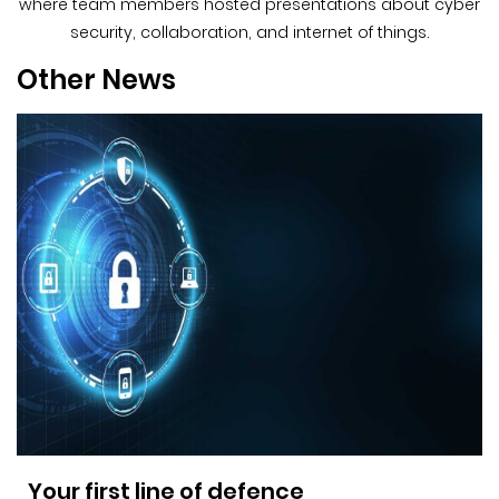
where team members hosted presentations about cyber
security, collaboration, and internet of things.
Other News
Your first line of defence