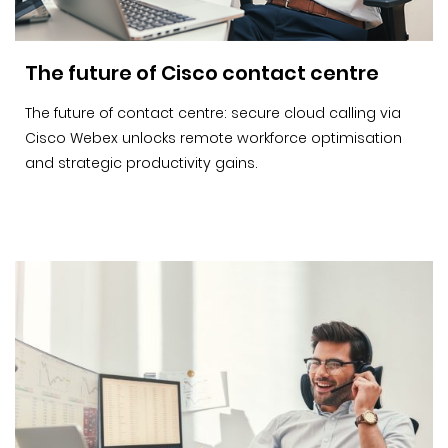
The future of Cisco contact centre
The future of contact centre: secure cloud calling via
Cisco Webex unlocks remote workforce optimisation
and strategic productivity gains.