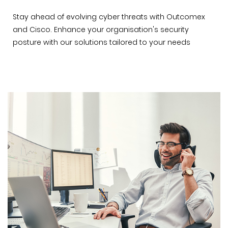
Stay ahead of evolving cyber threats with Outcomex
and Cisco. Enhance your organisation's security
posture with our solutions tailored to your needs