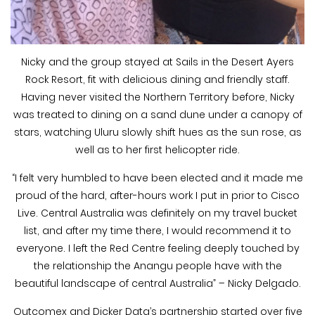
Nicky and the group stayed at Sails in the Desert Ayers
Rock Resort, fit with delicious dining and friendly staff.
Having never visited the Northern Territory before, Nicky
was treated to dining on a sand dune under a canopy of
stars, watching Uluru slowly shift hues as the sun rose, as
well as to her first helicopter ride.
“I felt very humbled to have been elected and it made me
proud of the hard, after-hours work I put in prior to Cisco
Live. Central Australia was definitely on my travel bucket
list, and after my time there, I would recommend it to
everyone. I left the Red Centre feeling deeply touched by
the relationship the Anangu people have with the
beautiful landscape of central Australia” – Nicky Delgado.
Outcomex and Dicker Data’s partnership started over five