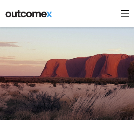
Cyber
Security
AI & Digital
Transformation
Solutions &
Technologies
Managed
Services
Projects &
Case Studies