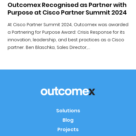
Outcomex Recognised as Partner with
Purpose at Cisco Partner Summit 2024
At Cisco Partner Summit 2024, Outcomex was awarded
a Partnering for Purpose Award: Crisis Response for its
innovation, leadership, and best practices as a Cisco
partner. Ben Blaschka, Sales Director,...
Solutions
Blog
Projects