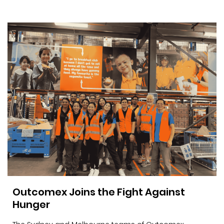
Outcomex Joins the Fight Against
Hunger