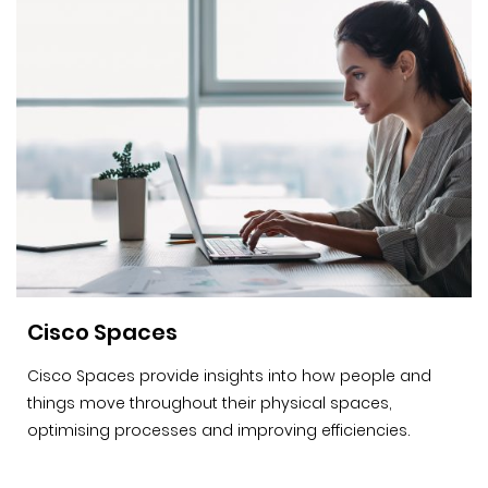
Cisco Spaces
Cisco Spaces provide insights into how people and
things move throughout their physical spaces,
optimising processes and improving efficiencies.