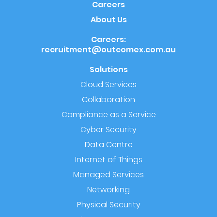
Careers
About Us
Careers:
recruitment@outcomex.com.au
Solutions
Cloud Services
Collaboration
Compliance as a Service
Cyber Security
Data Centre
Internet of Things
Managed Services
Networking
Physical Security