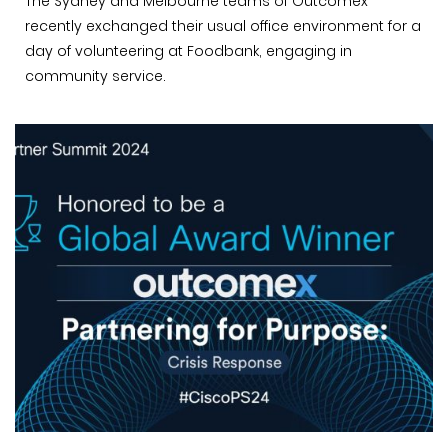
The Sydney and Melbourne teams of Outcomex
recently exchanged their usual office environment for a
day of volunteering at Foodbank, engaging in
community service.