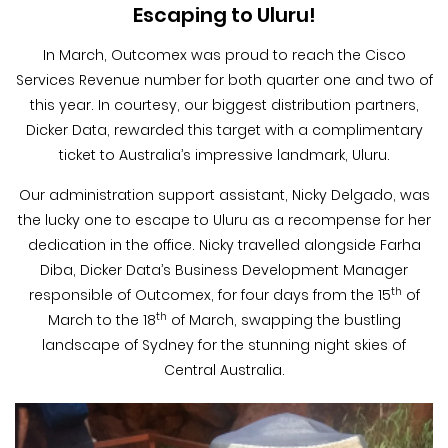
Blog &
Escaping to Uluru!
Press
In March, Outcomex was proud to reach the Cisco
Services Revenue number for both quarter one and two of
Partners &
Resellers
this year. In courtesy, our biggest distribution partners,
Dicker Data, rewarded this target with a complimentary
ticket to Australia’s impressive landmark, Uluru.
About Us
Our administration support assistant, Nicky Delgado, was
the lucky one to escape to Uluru as a recompense for her
dedication in the office. Nicky travelled alongside Farha
Diba, Dicker Data’s Business Development Manager
th
responsible of Outcomex, for four days from the 15
of
th
March to the 18
of March, swapping the bustling
landscape of Sydney for the stunning night skies of
Central Australia.