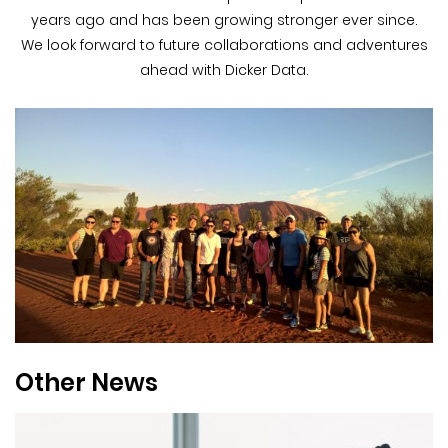
years ago and has been growing stronger ever since.
We look forward to future collaborations and adventures
ahead with Dicker Data.
Other News