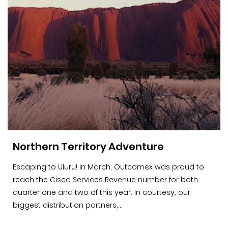
Northern Territory Adventure
Escaping to Uluru! In March, Outcomex was proud to
reach the Cisco Services Revenue number for both
quarter one and two of this year. In courtesy, our
biggest distribution partners,...