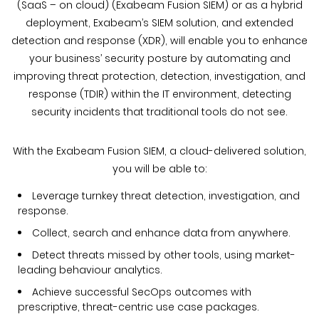
(SaaS – on cloud) (Exabeam Fusion SIEM) or as a hybrid
deployment, Exabeam’s SIEM solution, and extended
detection and response (XDR), will enable you to enhance
your business’ security posture by automating and
improving threat protection, detection, investigation, and
response (TDIR) within the IT environment, detecting
security incidents that traditional tools do not see.
With the Exabeam Fusion SIEM, a cloud-delivered solution,
you will be able to:
Leverage turnkey threat detection, investigation, and
response.
Collect, search and enhance data from anywhere.
Detect threats missed by other tools, using market-
leading behaviour analytics.
Achieve successful SecOps outcomes with
prescriptive, threat-centric use case packages.