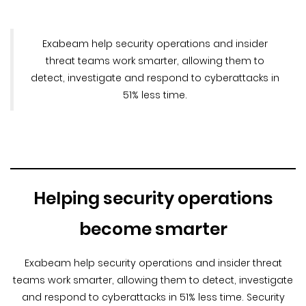
Exabeam help security operations and insider
threat teams work smarter, allowing them to
detect, investigate and respond to cyberattacks in
51% less time.
Helping security operations
become smarter
Exabeam help security operations and insider threat
teams work smarter, allowing them to detect, investigate
and respond to cyberattacks in 51% less time. Security