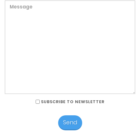
SUBSCRIBE TO NEWSLETTER