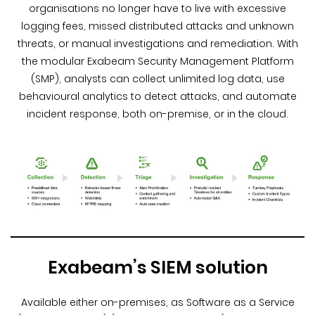
organisations no longer have to live with excessive
logging fees, missed distributed attacks and unknown
threats, or manual investigations and remediation. With
the modular Exabeam Security Management Platform
(SMP), analysts can collect unlimited log data, use
behavioural analytics to detect attacks, and automate
incident response, both on-premise, or in the cloud.
Exabeam’s SIEM solution
Available either on-premises, as Software as a Service