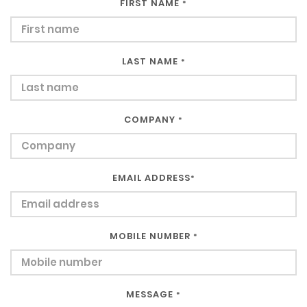
FIRST NAME
*
LAST NAME
*
COMPANY
*
EMAIL ADDRESS
*
MOBILE NUMBER
*
MESSAGE
*