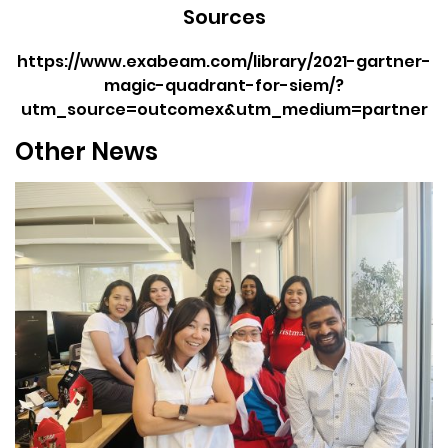
Sources
https://www.exabeam.com/library/2021-gartner-
magic-quadrant-for-siem/?
utm_source=outcomex&utm_medium=partner
Other News