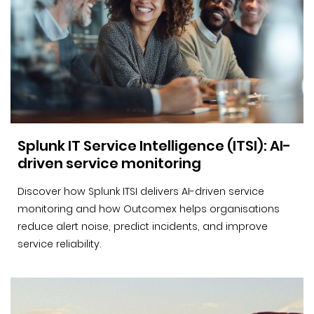
Splunk IT Service Intelligence (ITSI): AI-
driven service monitoring
Discover how Splunk ITSI delivers AI-driven service
monitoring and how Outcomex helps organisations
reduce alert noise, predict incidents, and improve
service reliability.