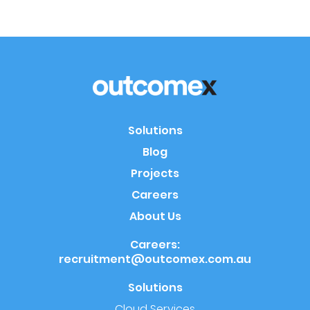
Solutions
Blog
Projects
Careers
About Us
Careers:
recruitment@outcomex.com.au
Solutions
Cloud Services