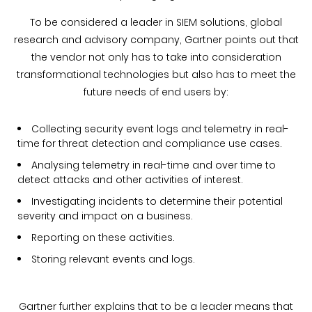
To be considered a leader in SIEM solutions, global
research and advisory company, Gartner points out that
the vendor not only has to take into consideration
transformational technologies but also has to meet the
future needs of end users by:
Collecting security event logs and telemetry in real-
time for threat detection and compliance use cases.
Analysing telemetry in real-time and over time to
detect attacks and other activities of interest.
Investigating incidents to determine their potential
severity and impact on a business.
Reporting on these activities.
Storing relevant events and logs.
Gartner further explains that to be a leader means that