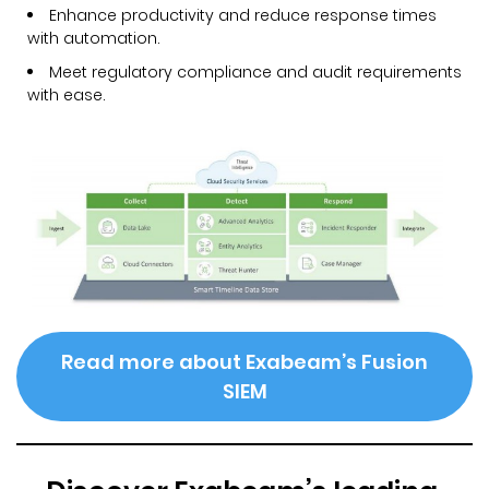
Enhance productivity and reduce response times
with automation.
Meet regulatory compliance and audit requirements
with ease.
Read more about Exabeam’s Fusion
SIEM