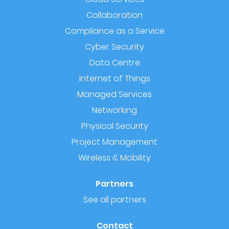
Collaboration
Compliance as a Service
Cyber Security
Data Centre
Internet of Things
Managed Services
Networking
Physical Security
Project Management
Wireless & Mobility
Partners
See all partners
Contact