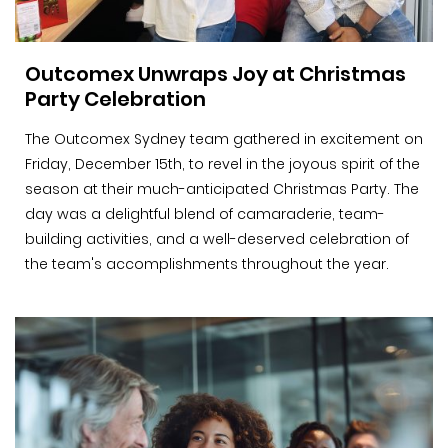
Outcomex Unwraps Joy at Christmas
Party Celebration
The Outcomex Sydney team gathered in excitement on
Friday, December 15th, to revel in the joyous spirit of the
season at their much-anticipated Christmas Party. The
day was a delightful blend of camaraderie, team-
building activities, and a well-deserved celebration of
the team's accomplishments throughout the year.