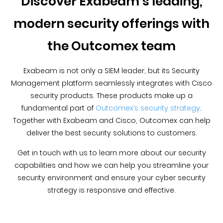
Discover Exabeam’s leading,
modern security offerings with
the Outcomex team
Exabeam is not only a SIEM leader, but its Security
Management platform seamlessly integrates with Cisco
security products. These products make up a
fundamental part of
Outcomex’s security strategy
.
Together with Exabeam and Cisco, Outcomex can help
deliver the best security solutions to customers.
Get in touch with us to learn more about our security
capabilities and how we can help you streamline your
security environment and ensure your cyber security
strategy is responsive and effective.