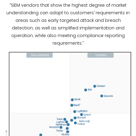
“SIEM vendors that show the highest degree of market
understanding can adapt to customers’ requirements in
areas such as early targeted attack and breach
detection, as well as simplified implementation and
operation, while also meeting compliance reporting
requirements.”