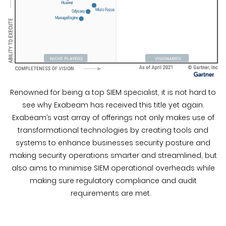
Renowned for being a top SIEM specialist, it is not hard to
see why Exabeam has received this title yet again.
Exabeam’s vast array of offerings not only makes use of
transformational technologies by creating tools and
systems to enhance businesses security posture and
making security operations smarter and streamlined, but
also aims to minimise SIEM operational overheads while
making sure regulatory compliance and audit
requirements are met.