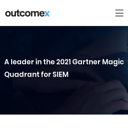
Cyber
Security
AI & Digital
Transformation
A leader in the 2021 Gartner Magic
Solutions &
Quadrant for SIEM
Technologies
Managed
Services
Projects &
Case Studies