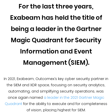
Blog &
For the last three years,
Press
Exabeam has held the title of
Partners &
Resellers
being a leader in the Gartner
Magic Quadrant for Security
About Us
Information and Event
Management (SIEM).
In 2021, Exabeam, Outcomex’s key cyber security partner in
the SIEM and XDR space, focusing on security analytics,
automating, and simplifying security operations, was
once again named
a leader in the 2021 Gartner Magic
Quadrant
for the ability to execute and for completeness
of vision, placing highest for SIEM.