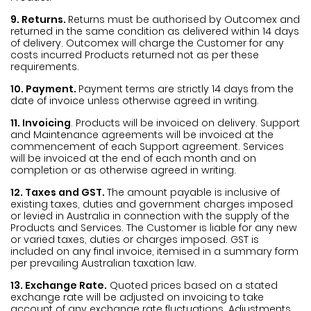
9. Returns.
Returns must be authorised by Outcomex and
returned in the same condition as delivered within 14 days
of delivery. Outcomex will charge the Customer for any
costs incurred Products returned not as per these
requirements.
10. Payment.
Payment terms are strictly 14 days from the
date of invoice unless otherwise agreed in writing.
11. Invoicing
. Products will be invoiced on delivery. Support
and Maintenance agreements will be invoiced at the
commencement of each Support agreement. Services
will be invoiced at the end of each month and on
completion or as otherwise agreed in writing.
12. Taxes and GST.
The amount payable is inclusive of
existing taxes, duties and government charges imposed
or levied in Australia in connection with the supply of the
Products and Services. The Customer is liable for any new
or varied taxes, duties or charges imposed. GST is
included on any final invoice, itemised in a summary form
per prevailing Australian taxation law.
13. Exchange Rate.
Quoted prices based on a stated
exchange rate will be adjusted on invoicing to take
account of any exchange rate fluctuations. Adjustments