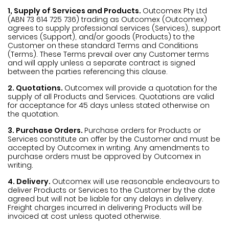
Blog &
1, Supply of Services and Products.
Outcomex Pty Ltd
Press
(ABN 73 614 725 736) trading as Outcomex (Outcomex)
agrees to supply professional services (Services), support
services (Support), and/or goods (Products) to the
Partners &
Customer on these standard Terms and Conditions
Resellers
(Terms). These Terms prevail over any Customer terms
and will apply unless a separate contract is signed
between the parties referencing this clause.
About Us
2. Quotations.
Outcomex will provide a quotation for the
supply of all Products and Services. Quotations are valid
for acceptance for 45 days unless stated otherwise on
the quotation.
3. Purchase Orders.
Purchase orders for Products or
Services constitute an offer by the Customer and must be
accepted by Outcomex in writing. Any amendments to
purchase orders must be approved by Outcomex in
writing.
4. Delivery.
Outcomex will use reasonable endeavours to
deliver Products or Services to the Customer by the date
agreed but will not be liable for any delays in delivery.
Freight charges incurred in delivering Products will be
invoiced at cost unless quoted otherwise.