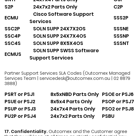
S2P
24x7x2 Parts Only
C2P
Cisco Software Support
ECMU
SSS2P
Services
SSC2P
SOLN SUPP 24X7X2OS
SSSNE
SSC4P
SOLN SUPP 24X7X4OS
SSSNP
SSC4S
SOLN SUPP 8X5X4OS
SSSNT
SOLN SUPP SWSS Software
ECMUS
Support Services
Partner Support Services SLA Codes
(Outcomex Managed
Services Team | servicedesk@outcomex.com.au | 02 8879
3888)
PSRT or PSJ1
8x5xNBD Parts Only
PSOE or PSJ6
PSUE or PSJ2
8x5x4 Parts Only
PSOP or PSJ7
PSUP or PSJ3
24x7x4 Parts Only
PSO2 or PSJ8
PU2P or PSJ4
24x7x2 Parts Only
PSBU
17. Confidentiality.
Outcomex and the Customer agree