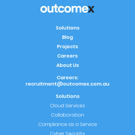
Solutions
Blog
Projects
Careers
About Us
Careers:
recruitment@outcomex.com.au
Solutions
Cloud Services
Collaboration
Compliance as a Service
Cyber Security