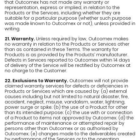
that Outcomex has not made any warranty or
representation, express or implied, in relation to the
Products or the Services, including whether they are
suitable for a particular purpose (whether such purpose
was made known to Outcomex or not), unless provided in
writing.
21. Warranty.
Unless required by law, Outcomex makes
no warranty in relation to the Products or Services other
than as contained in these Terms. The warranty for
Products is as provided by the Products’ manufacturer.
Defects in Services reported to Outcomex within 14 days
of delivery of the Service will be rectified by Outcomex at
no charge to the Customer.
22. Exclusions to Warranty.
Outcomex will not provide
claimed warranty services for defects or deficiencies in
Products or Services which are caused by: (a) external
causes including but not limited to natural disaster, fire,
accident, neglect, misuse, vandalism, water, lightning,
power surge or spike; (b) the use of a Product for other
than its intended purpose; (c) the use with or connection
of a Product to items not approved by Outcomex; (d) the
performance of maintenance or attempted repair by
persons other than Outcomex or as authorised by
Outcomex; (e) changes made to the deliverables created
by performance of the Services or to the operating