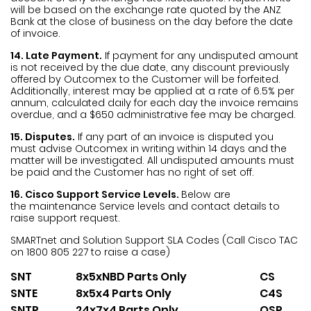
will be based on the exchange rate quoted by the ANZ
Bank at the close of business on the day before the date
of invoice.
14. Late Payment.
If payment for any undisputed amount
is not received by the due date, any discount previously
offered by Outcomex to the Customer will be forfeited.
Additionally, interest may be applied at a rate of 6.5% per
annum, calculated daily for each day the invoice remains
overdue, and a $650 administrative fee may be charged.
15. Disputes.
If any part of an invoice is disputed you
must advise Outcomex in writing within 14 days and the
matter will be investigated. All undisputed amounts must
be paid and the Customer has no right of set off.
16. Cisco Support Service Levels.
Below are
the maintenance Service levels and contact details to
raise support request.
SMARTnet and Solution Support SLA Codes
(Call Cisco TAC
on 1800 805 227 to raise a case)
SNT
8x5xNBD Parts Only
CS
SNTE
8x5x4 Parts Only
C4S
SNTP
24x7x4 Parts Only
OSP