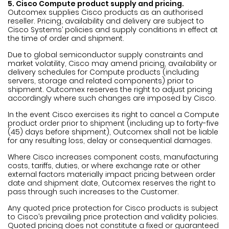
5. Cisco Compute product supply and pricing.
Outcomex supplies Cisco products as an authorised
reseller. Pricing, availability and delivery are subject to
Cisco Systems’ policies and supply conditions in effect at
the time of order and shipment.
Due to global semiconductor supply constraints and
market volatility, Cisco may amend pricing, availability or
delivery schedules for Compute products (including
servers, storage and related components) prior to
shipment. Outcomex reserves the right to adjust pricing
accordingly where such changes are imposed by Cisco.
In the event Cisco exercises its right to cancel a Compute
product order prior to shipment (including up to forty-five
(45) days before shipment), Outcomex shall not be liable
for any resulting loss, delay or consequential damages.
Where Cisco increases component costs, manufacturing
costs, tariffs, duties, or where exchange rate or other
external factors materially impact pricing between order
date and shipment date, Outcomex reserves the right to
pass through such increases to the Customer.
Any quoted price protection for Cisco products is subject
to Cisco’s prevailing price protection and validity policies.
Quoted pricing does not constitute a fixed or guaranteed