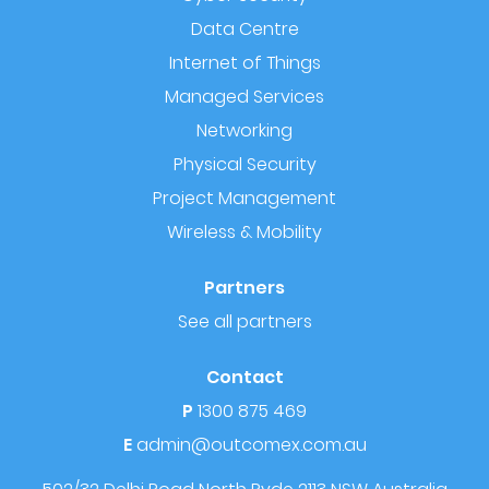
Data Centre
Internet of Things
Managed Services
Networking
Physical Security
Project Management
Wireless & Mobility
Partners
See all partners
Contact
P
1300 875 469
E
admin@outcomex.com.au