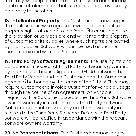
that they will keep at all times as strictly confidential any
confidential information that is disclosed or provided by
one party to the other.
18. Intellectual Property.
The Customer acknowledges
that, unless otherwise agreed in writing, all intellectual
property rights attached to the Products or arising out of
the provision of Services are and will remain the property
of Outcomex or its supplier, where such rights are owned
by that supplier. Software will be licensed as per the
licence provided with the Product.
19. Third Party Software Agreements.
The use, rights and
obligations in respect of Third Party Software is governed
by the End User License Agreement (EULA) between the
Third Party Vendor and the Customer and the Customer
agrees to be bound by the terms of the EULA. A EULA may
require Outcomex to invoice Customer for variable usage
through the course of an agreement, on variable
frequency. The Customer accepts the Third Party Software
owner’s warranty in relation to the Third Party Software.
Outcomex cannot provide any additional warranty in
relation to the Third Party Software. Defects in Third Party
Software will be rectified in accordance with the relevant
software owner’s warranty.
20. No Representations.
The Customer acknowledges