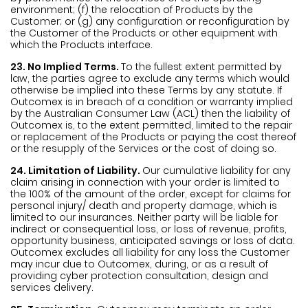
environment; (f) the relocation of Products by the
Customer; or (g) any configuration or reconfiguration by
the Customer of the Products or other equipment with
which the Products interface.
23. No Implied Terms.
To the fullest extent permitted by
law, the parties agree to exclude any terms which would
otherwise be implied into these Terms by any statute. If
Outcomex is in breach of a condition or warranty implied
by the Australian Consumer Law (ACL) then the liability of
Outcomex is, to the extent permitted, limited to the repair
or replacement of the Products or paying the cost thereof
or the resupply of the Services or the cost of doing so.
24. Limitation of Liability.
Our cumulative liability for any
claim arising in connection with your order is limited to
the 100% of the amount of the order, except for claims for
personal injury/ death and property damage, which is
limited to our insurances. Neither party will be liable for
indirect or consequential loss, or loss of revenue, profits,
opportunity business, anticipated savings or loss of data.
Outcomex excludes all liability for any loss the Customer
may incur due to Outcomex, during, or as a result of
providing cyber protection consultation, design and
services delivery.