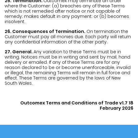
25. Termination.
Outcomex may terminate an order
where the Customer: (a) breaches any of these Terms
which is not remedied after notice or not capable of
remedy; makes default in any payment; or (b) becomes
insolvent.
26. Consequences of Termination.
On termination the
Customer must pay all monies due. Each party will return
any confidential information of the other party.
27. General.
Any variation to these Terms must be in
writing. Notices must be in writing and sent by mail, hand
delivery or emailed. If any of these Terms are for any
reason declared to be or become unenforceable, invalid
or illegal, the remaining Terms will remain in full force and
effect. These Terms are governed by the laws of New
South Wales.
Outcomex Terms and Conditions of Trade v1.7
18
February 2026