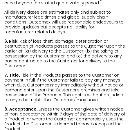
price beyond the stated quote validity period.
All delivery dates are estimates only and subject to
manufacturer lead times and global supply chain
conditions. Outcomex will use reasonable endeavours to
provide updates but accepts no liability for
manufacturer-related delays.
6. Risk.
Risk of loss, theft, damage, deterioration or
destruction of Products passes to the Customer upon the
earlier of: (a) delivery to the Customer; (b) the taking of
possession by the Customer; and (c) the delivery to any
carrier contracted to the Customer for delivery to the
Customer.
7. Title.
Title in the Products passes to the Customer on
payment in full. If the Customer fails to pay any moneys
when due, Outcomex may immediately without notice or
demand enter upon the Customer’s premises and take
possession of the Products. This right is without prejudice
to any other rights that Outcomex may have.
8. Acceptance.
Unless the Customer gives written notice
of non-acceptance within 7 days of the date of delivery of
a Product, or where the Customer commercially uses the
Product, the Customer is deemed to have accepted the
Product.