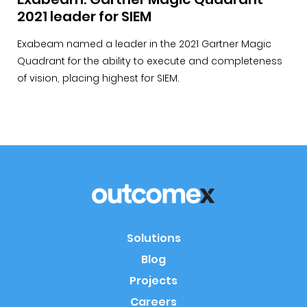
2021 leader for SIEM
Exabeam named a leader in the 2021 Gartner Magic
Quadrant for the ability to execute and completeness
of vision, placing highest for SIEM.
Solutions
Blog
Projects
Careers