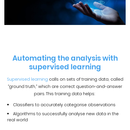
Automating the analysis with
supervised learning
Supervised learning
calls on sets of training data, called
“ground truth,” which are correct question-and-answer
pairs. This training data helps:
Classifiers to accurately categorise observations
Algorithms to successfully analyse new data in the
real world