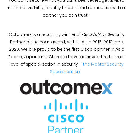
You can’t secure what you can’t see. Leverage AI/ML to
increase visibility, identify threats and reduce risk with a
partner you can trust.
Outcomex is a recurring winner of Cisco’s ‘ANZ Security
Partner of the Year’ award, with titles in 2016, 2019, and
2020. We are proud to be the first Cisco partner in Asia
Pacific, Japan and China to have achieved the highest
level of specialisation in security –
the Master Security
Specialisation
.