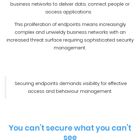
business networks to deliver data, connect people or
access applications.
This proliferation of endpoints means increasingly
complex and unwieldy business networks with an
increased threat surface requiring sophisticated security
management.
Securing endpoints demands visibility for effective
access and behaviour management.
You can’t secure what you can’t
see