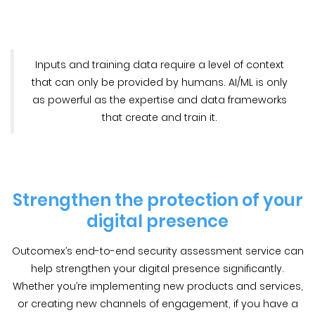
Inputs and training data require a level of context
that can only be provided by humans. AI/ML is only
as powerful as the expertise and data frameworks
that create and train it.
Strengthen the protection of your
digital presence
Outcomex’s end-to-end security assessment service can
help strengthen your digital presence significantly.
Whether you’re implementing new products and services,
or creating new channels of engagement, if you have a