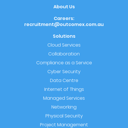
About Us
Careers:
recruitment@outcomex.com.au
Solutions
Cloud Services
Collaboration
Compliance as a Service
Cyber Security
Data Centre
Internet of Things
Managed Services
Networking
Physical Security
Project Management