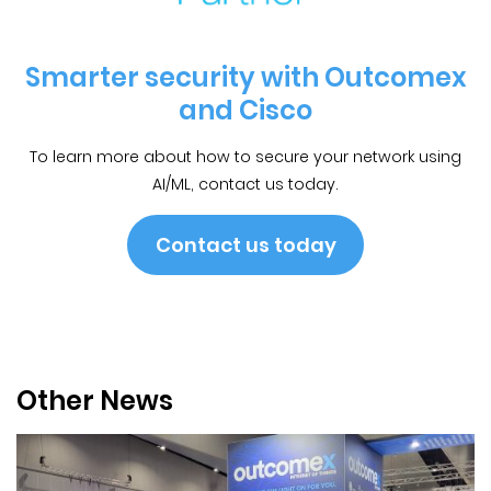
Smarter security with Outcomex
and Cisco
To learn more about how to secure your network using
AI/ML, contact us today.
Contact us today
Other News