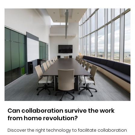
Can collaboration survive the work
from home revolution?
Discover the right technology to facilitate collaboration