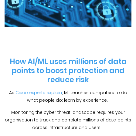
How AI/ML uses millions of data
points to boost protection and
reduce risk
As
Cisco experts explain
, ML teaches computers to do
what people do: learn by experience.
Monitoring the cyber threat landscape requires your
organisation to track and correlate millions of data points
across infrastructure and users.