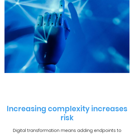
Increasing complexity increases
risk
Digital transformation means adding endpoints to