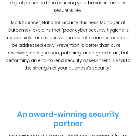
digital presence then ensuring your business remains
secure is key.
Mark Spencer, National Security Business Manager at
Outcomex, explains that “poor cyber security hygiene is
responsible for a massive number of breaches and can
be addressed early. Prevention is better than cure –
reviewing configuration, patching, are a good start, but
performing an end-to-end security assessment is vital to
the strength of your business’s security.”
An award-winning security
partner