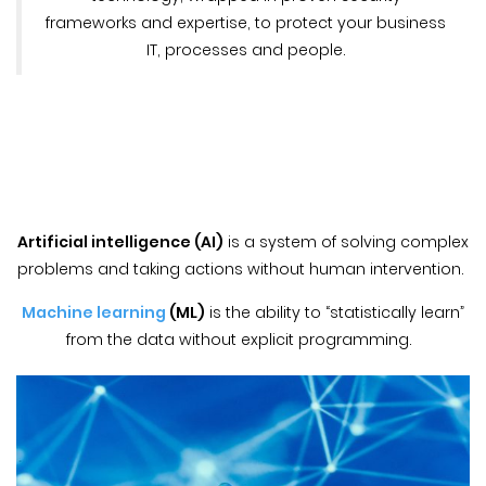
frameworks and expertise, to protect your business
IT, processes and people.
Artificial intelligence (AI)
is a system of solving complex
problems and taking actions without human intervention.
Machine learning
(ML)
is the ability to “statistically learn”
from the data without explicit programming.