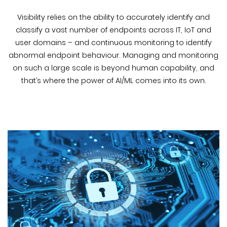
Visibility relies on the ability to accurately identify and
classify a vast number of endpoints across IT, IoT and
user domains – and continuous monitoring to identify
abnormal endpoint behaviour. Managing and monitoring
on such a large scale is beyond human capability, and
that’s where the power of AI/ML comes into its own.