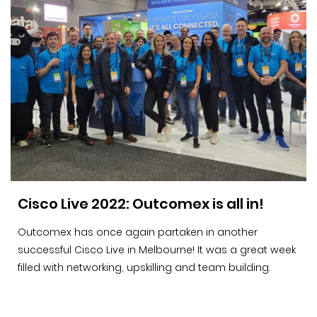
Cisco Live 2022: Outcomex is all in!
Outcomex has once again partaken in another
successful Cisco Live in Melbourne! It was a great week
filled with networking, upskilling and team building.