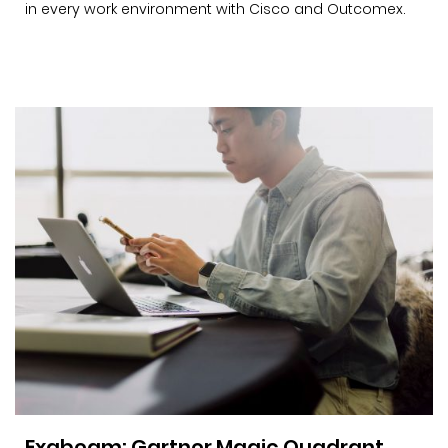
in every work environment with Cisco and Outcomex.
Exabeam: Gartner Magic Quadrant