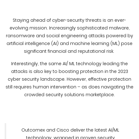
Blog &
Press
Staying ahead of cyber-security threats is an ever-
Partners &
evolving mission. Increasingly sophisticated malware,
Resellers
ransomware and social engineering attacks powered by
artificial intelligence (AI) and machine learning (ML) pose
About Us
significant financial and reputational risk.
Interestingly, the same AI/ ML technology leading the
attacks is also key to boosting protection in the 2023
cyber security landscape. However, effective protection
still requires human intervention – as does navigating the
crowded security solutions marketplace.
Outcomex and Cisco deliver the latest AI/ML
technology, wrapped in proven security