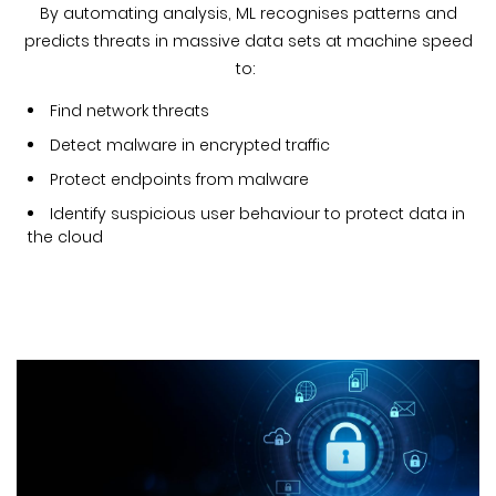
By automating analysis, ML recognises patterns and
predicts threats in massive data sets at machine speed
to:
Find network threats
Detect malware in encrypted traffic
Protect endpoints from malware
Identify suspicious user behaviour to protect data in
the cloud