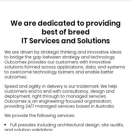
We are dedicated to providing
best of breed
IT Services and Solutions
We are driven by strategic thinking and innovative ideas
to bridge the gap between strategy and technology.
Outcomex provides our customers with innovative
solutions formed across applications, data, and systems
to overcome technology barriers and enable better
outcomes.
Speed and agility in delivery is our trademark. We help
customers end to end with consultancy, design and
deployment, right through to managed services.
Outcomex is an engineering-focused organisation,
providing 24/7 managed services based in Australia.
We provide the following services:
Full presales including architectural design, site audits,
and solution validation