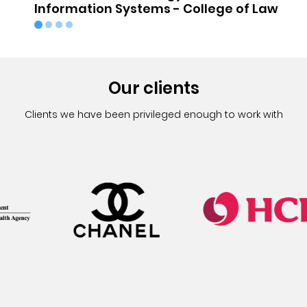
Information Systems - College of Law
Our clients
Clients we have been privileged enough to work with