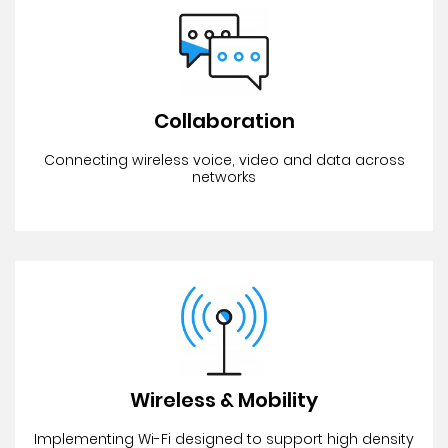
Collaboration
Connecting wireless voice, video and data across
networks
Wireless & Mobility
Implementing Wi-Fi designed to support high density