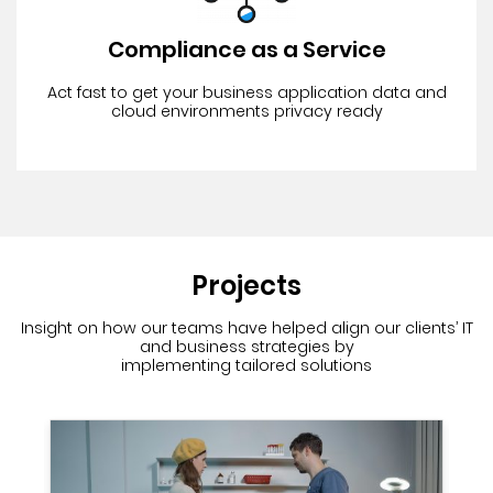
Compliance as a Service
Act fast to get your business application data and
cloud environments privacy ready
Projects
Insight on how our teams have helped align our clients’ IT
and business strategies
by
implementing tailored solutions