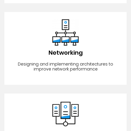
Networking
Designing and implementing architectures to
improve network performance