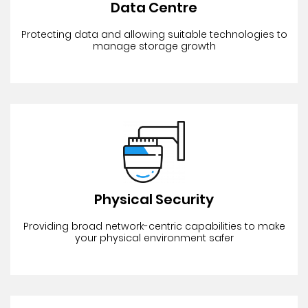
Data Centre
Protecting data and allowing suitable technologies to
manage storage growth
Physical Security
Providing broad network-centric capabilities to make
your physical environment safer