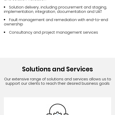
Solution delivery, including procurement and staging,
implementation, integration, documentation and UAT
Fault management and remediation with end-to-end
ownership
Consultancy and project management services
Solutions and Services
Our extensive range of solutions and services allows us to
support
our clients to reach their desired business goals