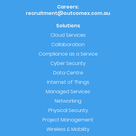
Careers:
recruitment@outcomex.com.au
Solutions
Cloud Services
Collaboration
Compliance as a Service
Cyber Security
Data Centre
Internet of Things
Managed Services
Networking
Physical Security
Project Management
Wireless & Mobility