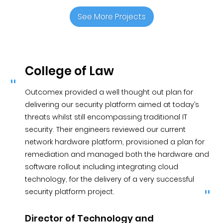
See More Projects
College of Law
Outcomex provided a well thought out plan for
delivering our security platform aimed at today’s
threats whilst still encompassing traditional IT
security. Their engineers reviewed our current
network hardware platform, provisioned a plan for
remediation and managed both the hardware and
software rollout including integrating cloud
technology, for the delivery of a very successful
security platform project.
Director of Technology and