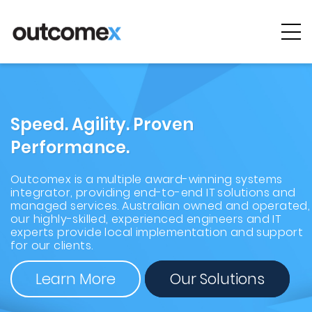
Cyber
Security
AI & Digital
Speed. Agility. Proven
Transformation
Performance.
Solutions &
Technologies
Outcomex is a multiple award-winning systems
integrator, providing end-to-end IT solutions and
managed services. Australian owned and operated,
Managed
our highly-skilled, experienced engineers and IT
Services
experts provide local implementation and support
for our clients.
Projects &
Learn More
Our Solutions
Case Studies