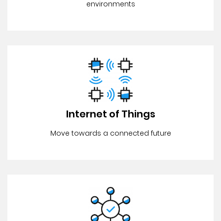
environments
Internet of Things
Move towards a connected future