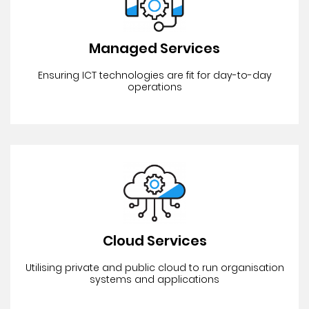
Managed Services
Ensuring ICT technologies are fit for day-to-day
operations
Cloud Services
Utilising private and public cloud to run organisation
systems and applications