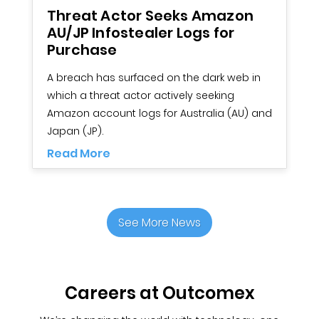
Threat Actor Seeks Amazon
7
AU/JP Infostealer Logs for
O
Purchase
As
A breach has surfaced on the dark web in
m
which a threat actor actively seeking
t
Amazon account logs for Australia (AU) and
R
Japan (JP).
Read More
See More News
Careers at Outcomex