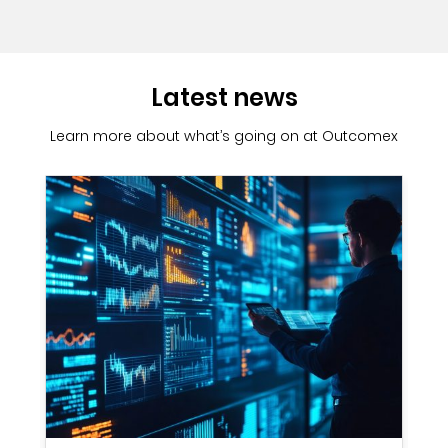
Latest news
Learn more about what’s going on at Outcomex