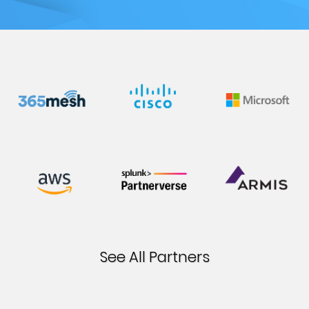
Blog &
Press
Partners &
Resellers
About Us
See All Partners