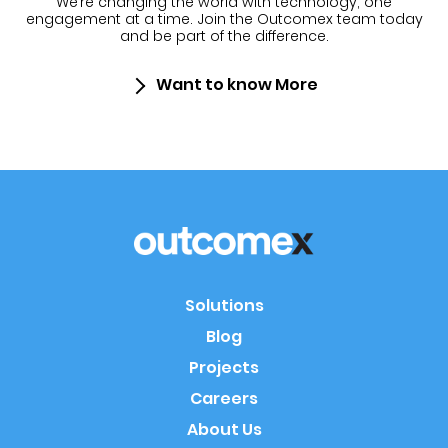
We’re changing the world with technology, one
engagement at a time.
Join the Outcomex team today
and be part of the difference.
Want to know More
Solutions
Blog
Projects
Careers
About Us