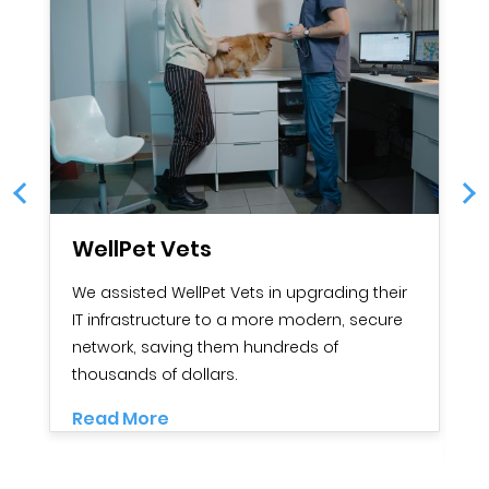
WellPet Vets
G
We assisted WellPet Vets in upgrading their
G
IT infrastructure to a more modern, secure
O
network, saving them hundreds of
c
thousands of dollars.
in
se
Read More
R