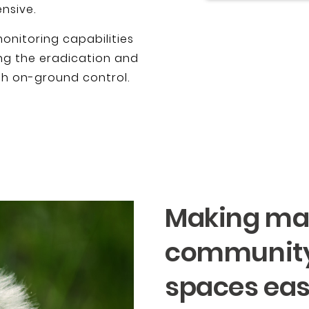
nsive.
onitoring capabilities
g the eradication and
gh on-ground control.
Making ma
community
spaces eas