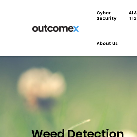
Cyber
AI 
Security
Tra
About Us
Weed Detection