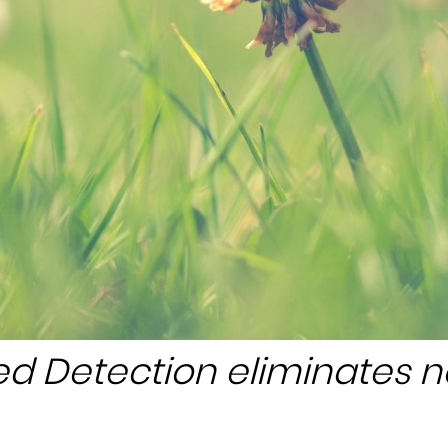
d Detection eliminates 