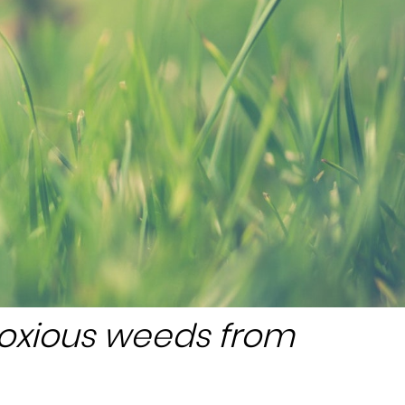
noxious weeds from