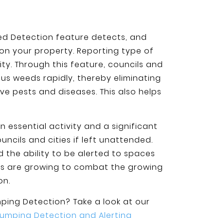
d Detection feature detects, and
on your property. Reporting type of
y. Through this feature, councils and
us weeds rapidly, thereby eliminating
ve pests and diseases. This also helps
essential activity and a significant
ncils and cities if left unattended.
d the ability to be alerted to spaces
ns are growing to combat the growing
on.
umping Detection? Take a look at our
Dumping Detection and Alerting