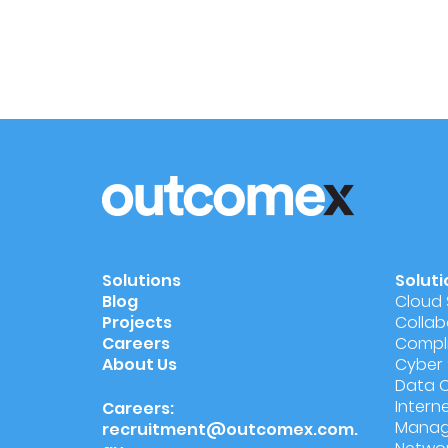
Solutions
Soluti
Blog
Cloud 
Projects
Collab
Careers
Compli
About Us
Cyber 
Data 
Intern
Careers:
Manag
recruitment@outcomex.com.