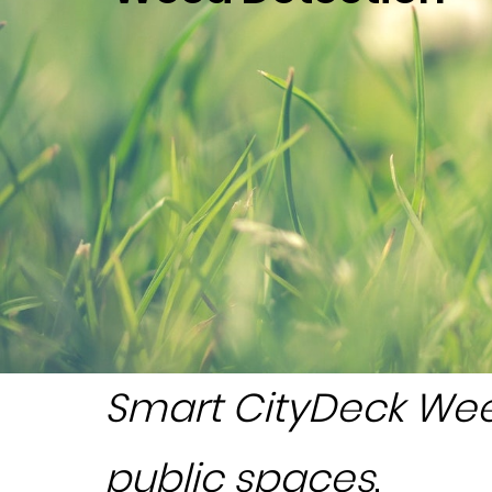
Smart CityDeck Wee
public spaces
.