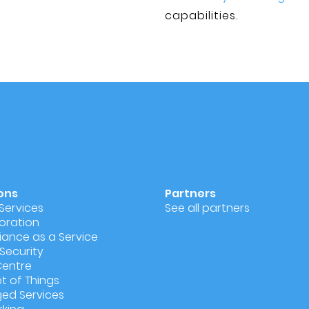
capabilities.
ons
Partners
Services
See all partners
oration
ance as a Service
Security
Centre
et of Things
ed Services