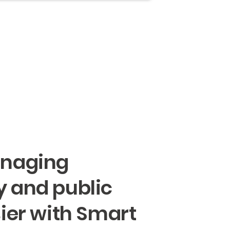
naging
 and public
ier with Smart