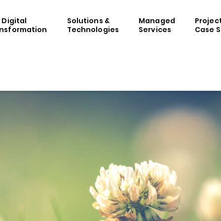
& Digital
Solutions &
Managed
Projec
nsformation
Technologies
Services
Case S