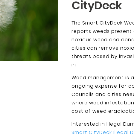
CityDeck
The Smart CityDeck Wee
reports weeds present 
noxious weed and densit
cities can remove noxio
threats posed by invasi
in
Weed management is an 
ongoing expense for cou
Councils and cities nee
where weed infestatio
cost of weed eradicati
Interested in Illegal D
Smart CityDeck Illegal 