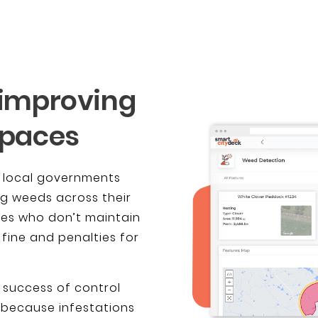
 improving
spaces
, local governments
ng weeds across their
ties who don’t maintain
 fine and penalties for
 success of control
 because infestations