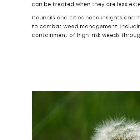
can be treated when they are less exte
Councils and cities need insights and m
to combat weed management, includin
containment of high-risk weeds throu