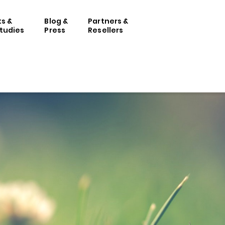
ts &
Blog &
Partners &
tudies
Press
Resellers