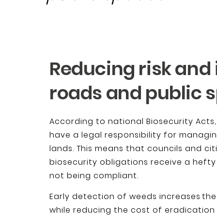
Reducing risk and
roads and public 
According to national Biosecurity Acts
have a legal responsibility for managi
lands. This means that councils and ci
biosecurity obligations receive a hefty
not being compliant.
Early detection of weeds increases the
while reducing the cost of eradication