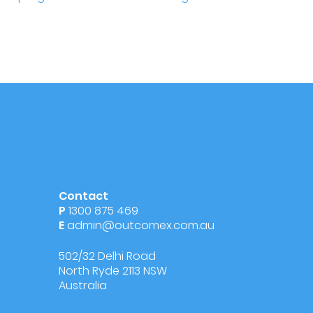
Contact
P
1300 875 469
E
admin@outcomex.com.au
502/32 Delhi Road
North Ryde 2113 NSW
Australia