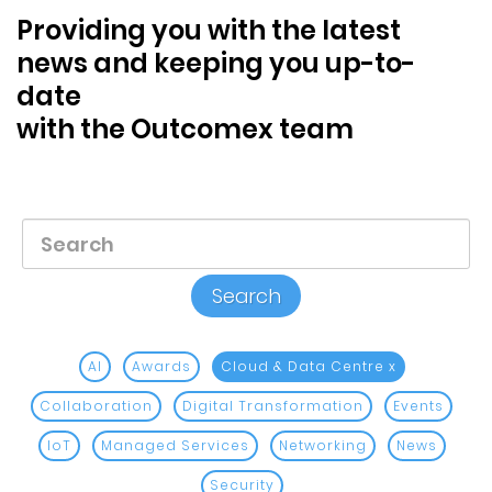
Blog &
Providing you with the latest
Press
news and keeping you up-to-
date
Partners &
Resellers
with the Outcomex team
About Us
AI
Awards
Cloud & Data Centre
x
Collaboration
Digital Transformation
Events
IoT
Managed Services
Networking
News
Security