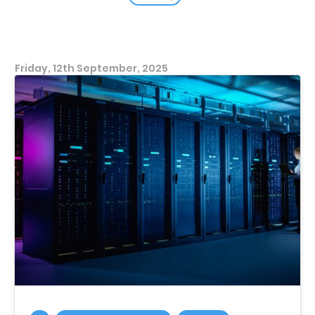
Friday, 12th September, 2025