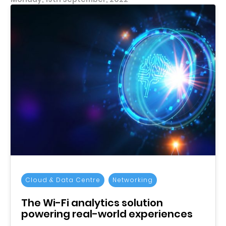
Cloud & Data Centre
Networking
The Wi-Fi analytics solution
powering real-world experiences