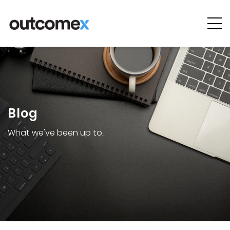
Cyber
Security
AI & Digital
Transformation
Blog
Solutions &
Technologies
What we've been up to...
Managed
Services
Projects &
Case Studies