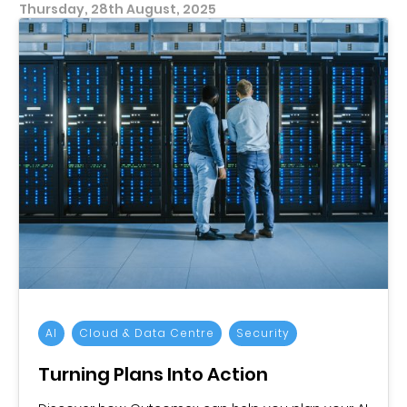
Thursday, 28th August, 2025
AI
Cloud & Data Centre
Security
Turning Plans Into Action