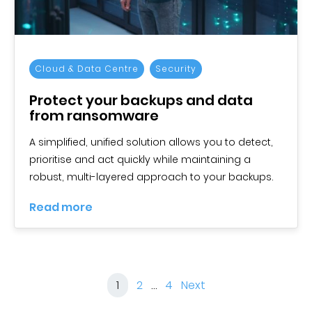
Cloud & Data Centre
Security
Protect your backups and data
from ransomware
A simplified, unified solution allows you to detect,
prioritise and act quickly while maintaining a
robust, multi-layered approach to your backups.
Read more
1
2
…
4
Next