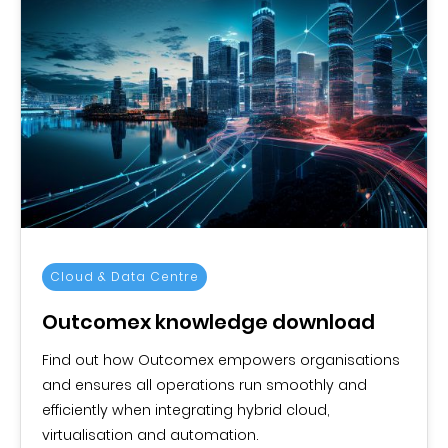
Cloud & Data Centre
Outcomex knowledge download
Find out how Outcomex empowers organisations
and ensures all operations run smoothly and
efficiently when integrating hybrid cloud,
virtualisation and automation.