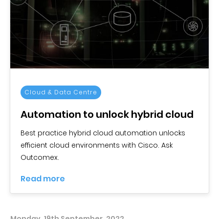
Cloud & Data Centre
Automation to unlock hybrid cloud
Best practice hybrid cloud automation unlocks
efficient cloud environments with Cisco. Ask
Outcomex.
Read more
Monday, 19th September, 2022