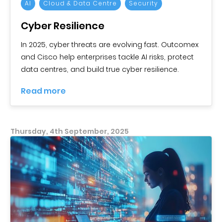
AI
Cloud & Data Centre
Security
Cyber Resilience
In 2025, cyber threats are evolving fast. Outcomex
and Cisco help enterprises tackle AI risks, protect
data centres, and build true cyber resilience.
Read more
Thursday, 4th September, 2025