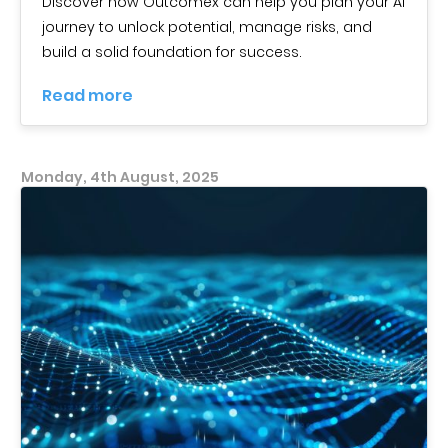
Discover how Outcomex can help you plan your AI
journey to unlock potential, manage risks, and
build a solid foundation for success.
Read more
Monday, 4th August, 2025