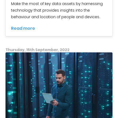
Make the most of key data assets by harnessing
technology that provides insights into the
behaviour and location of people and devices.
Read more
Thursday, 15th September, 2022