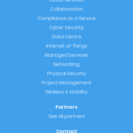
Collaboration
Compliance as a Service
Cyber Security
Data Centre
Internet of Things
Managed Services
Networking
Physical Security
Project Management
Wireless & Mobility
Partners
See all partners
Contact