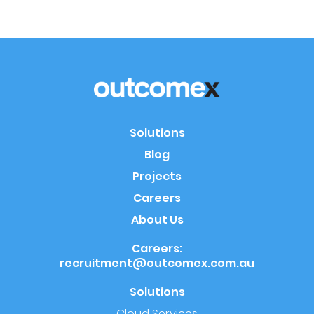
Solutions
Blog
Projects
Careers
About Us
Careers:
recruitment@outcomex.com.au
Solutions
Cloud Services