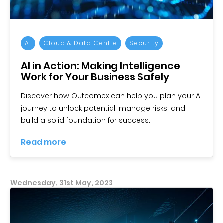
AI
Cloud & Data Centre
Security
AI in Action: Making Intelligence
Work for Your Business Safely
Discover how Outcomex can help you plan your AI
journey to unlock potential, manage risks, and
build a solid foundation for success.
Read more
Wednesday, 31st May, 2023