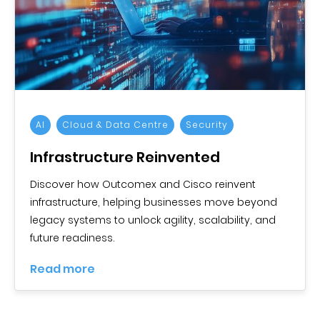
AI
Cloud & Data Centre
Security
Infrastructure Reinvented
Discover how Outcomex and Cisco reinvent
infrastructure, helping businesses move beyond
legacy systems to unlock agility, scalability, and
future readiness.
Read more