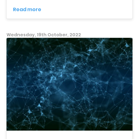
Read more
Wednesday, 19th October, 2022