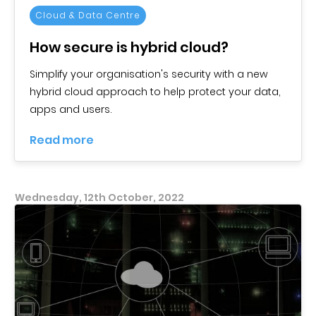
Cloud & Data Centre
How secure is hybrid cloud?
Simplify your organisation's security with a new
hybrid cloud approach to help protect your data,
apps and users.
Read more
Wednesday, 12th October, 2022