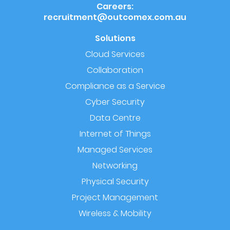
Careers:
recruitment@outcomex.com.au
Solutions
Cloud Services
Collaboration
Compliance as a Service
Cyber Security
Data Centre
Internet of Things
Managed Services
Networking
Physical Security
Project Management
Wireless & Mobility