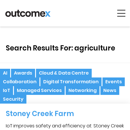
Cyber
Security
Search Results For: agriculture
AI & Digital
Transformation
Solutions &
AI
Awards
Cloud & Data Centre
Technologies
Collaboration
Digital Transformation
Events
Managed
IoT
Managed Services
Networking
News
Services
Security
Projects &
Stoney Creek Farm
Case Studies
IoT improves safety and efficiency at Stoney Creek