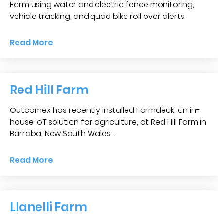
Blog &
Farm using water and electric fence monitoring,
Press
vehicle tracking, and quad bike roll over alerts.
Partners &
Read More
Resellers
About Us
Red Hill Farm
Outcomex has recently installed Farmdeck, an in-
house IoT solution for agriculture, at Red Hill Farm in
Barraba, New South Wales...
Read More
Llanelli Farm