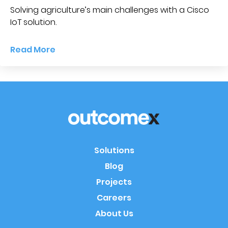
Solving agriculture’s main challenges with a Cisco
IoT solution.
Read More
Solutions
Blog
Projects
Careers
About Us