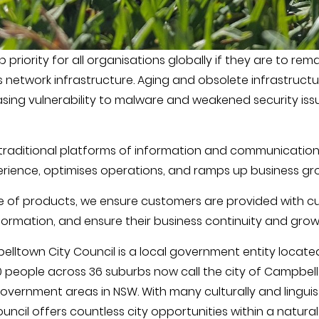
riority for all organisations globally if they are to rem
is network infrastructure. Aging and obsolete infrastruc
sing vulnerability to malware and weakened security issu
traditional platforms of information and communication 
rience, optimises operations, and ramps up business gr
ge of products, we ensure customers are provided with cu
sformation, and ensure their business continuity and grow
lltown City Council is a local government entity locate
0 people across 36 suburbs now call the city of Campbell
government areas in NSW. With many culturally and lingui
uncil offers countless city opportunities within a natural 