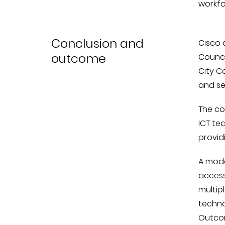
workfo
Conclusion and
Cisco 
outcome
Counci
City C
and se
The co
ICT te
provid
A moder
access
multipl
techno
Outcom