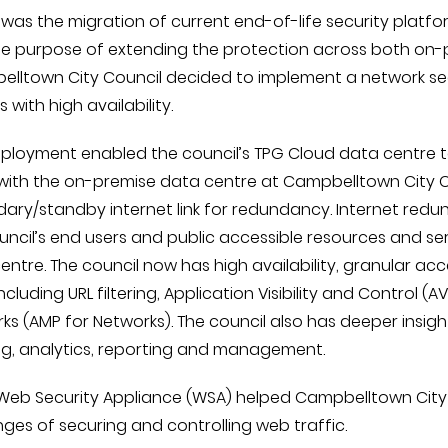
s was the migration of current end-of-life security platf
he purpose of extending the protection across both on-
lltown City Council decided to implement a network sec
 with high availability.
eployment enabled the council’s TPG Cloud data centre 
 with the on-premise data centre at Campbelltown City Co
ary/standby internet link for redundancy. Internet redun
uncil’s end users and public accessible resources and se
entre. The council now has high availability, granular acc
 including URL filtering, Application Visibility and Contro
ks (AMP for Networks). The council also has deeper insi
ng, analytics, reporting and management.
Web Security Appliance (WSA) helped Campbelltown City C
nges of securing and controlling web traffic.