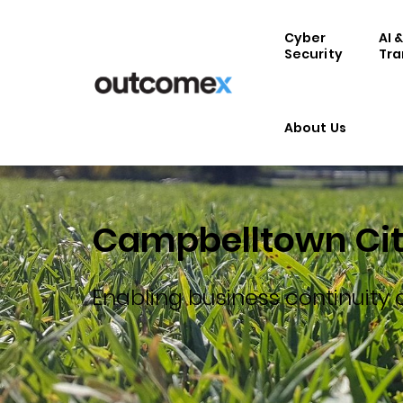
Cyber
AI 
Security
Tra
About Us
Campbelltown Cit
Enabling business continuity