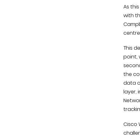
As thi
with t
Campbe
centres
This d
point,
second
the co
data c
layer,
Networ
tracki
Cisco 
challe