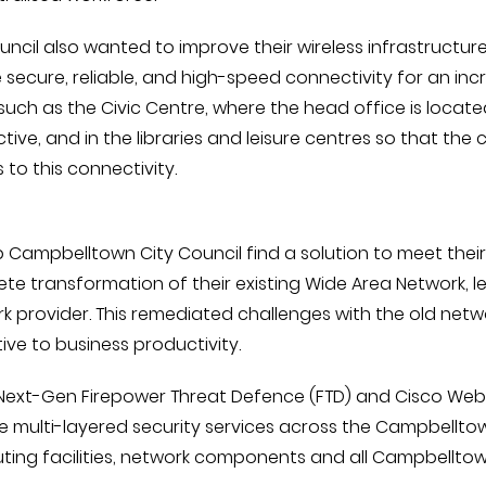
uncil also wanted to improve their wireless infrastructur
 secure, reliable, and high-speed connectivity for an inc
such as the Civic Centre, where the head office is locat
tive, and in the libraries and leisure centres so that t
 to this connectivity.
p Campbelltown City Council find a solution to meet thei
te transformation of their existing Wide Area Network, le
k provider. This remediated challenges with the old netwo
ive to business productivity.
Next-Gen Firepower Threat Defence (FTD) and Cisco Web S
e multi-layered security services across the Campbellto
ing facilities, network components and all Campbelltown