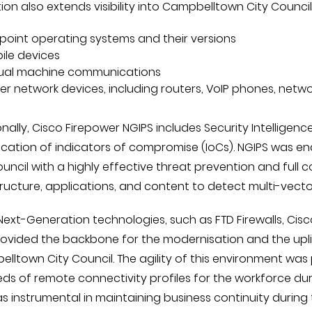
ion also extends visibility into Campbelltown City Counci
point operating systems and their versions
ile devices
tual machine communications
er network devices, including routers, VoIP phones, netwo
nally, Cisco Firepower NGIPS includes Security Intelligence
fication of indicators of compromise (IoCs). NGIPS was e
ouncil with a highly effective threat prevention and full 
tructure, applications, and content to detect multi-vec
Next-Generation technologies, such as FTD Firewalls, Cis
provided the backbone for the modernisation and the upli
lltown City Council. The agility of this environment was
ds of remote connectivity profiles for the workforce durin
as instrumental in maintaining business continuity during