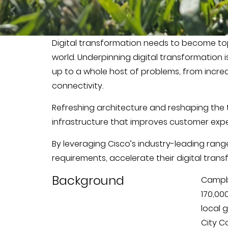
Digital transformation needs to become top p
world. Underpinning digital transformation 
up to a whole host of problems, from increa
connectivity.
Refreshing architecture and reshaping the 
infrastructure that improves customer expe
By leveraging Cisco’s industry-leading ran
requirements, accelerate their digital tran
Background
Campbe
170,00
local 
City Co