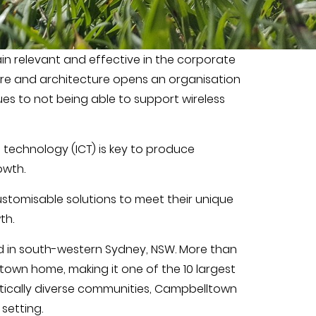
ain relevant and effective in the corporate
ture and architecture opens an organisation
es to not being able to support wireless
technology (ICT) is key to produce
owth.
stomisable solutions to meet their unique
th.
d in south-western Sydney, NSW. More than
town home, making it one of the 10 largest
stically diverse communities, Campbelltown
setting.