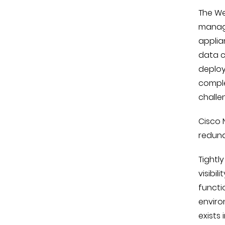
The We
manage
applia
data c
deploy
comple
challe
Cisco 
redund
Tightl
visibil
functi
enviro
exists