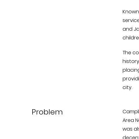
Known 
servic
and Ja
childr
The co
histor
placin
provid
city.
Problem
Campbe
Area N
was al
decent