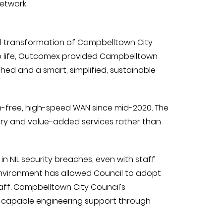
etwork.
al transformation of Campbelltown City
l to life, Outcomex provided Campbelltown
hed and a smart, simplified, sustainable
on-free, high-speed WAN since mid-2020. The
ery and value-added services rather than
 in NIL security breaches, even with staff
T environment has allowed Council to adopt
staff. Campbelltown City Council’s
 capable engineering support through