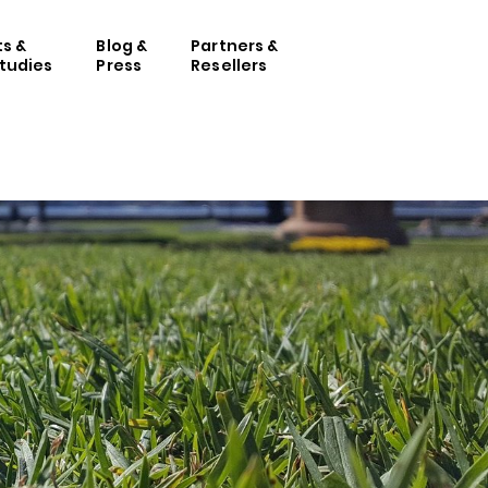
ts &
Blog &
Partners &
tudies
Press
Resellers