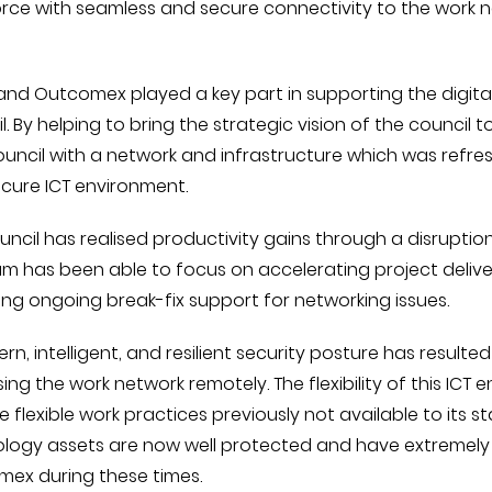
rce with seamless and secure connectivity to the work n
and Outcomex played a key part in supporting the digit
l. By helping to bring the strategic vision of the counci
ouncil with a network and infrastructure which was refres
cure ICT environment.
uncil has realised productivity gains through a disrupti
am has been able to focus on accelerating project deliv
ing ongoing break-fix support for networking issues.
n, intelligent, and resilient security posture has resulted
ing the work network remotely. The flexibility of this IC
e flexible work practices previously not available to its 
logy assets are now well protected and have extremely
ex during these times.