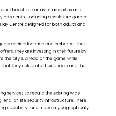
ouncil boasts an array of amenities and
 arts centre, including a sculpture garden
Play Centre designed for both adults and
 geographical location and embraces their
ffers. They are investing in their future by
 the city is ahead of the game, while
 that they celebrate their people and the
g services to rebuild the existing Wide
end-of-life security infrastructure. There
ing capability for a modern, geographically