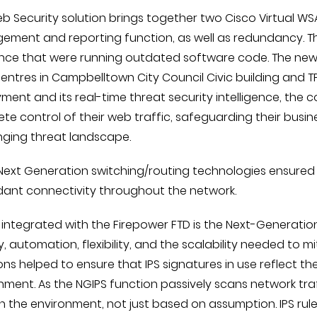
b Security solution brings together two Cisco Virtual WSA
ment and reporting function, as well as redundancy. Th
nce that were running outdated software code. The new
entres in Campbelltown City Council Civic building and TP
ment and its real-time threat security intelligence, the
te control of their web traffic, safeguarding their bus
nging threat landscape.
Next Generation switching/routing technologies ensured
ant connectivity throughout the network.
y integrated with the Firepower FTD is the Next-Generation
ity, automation, flexibility, and the scalability needed to 
ons helped to ensure that IPS signatures in use reflect th
nment. As the NGIPS function passively scans network traffi
 in the environment, not just based on assumption. IPS rul