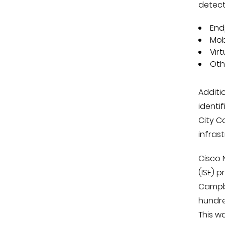
detect
End
Mob
Vir
Oth
Additio
identi
City C
infras
Cisco 
(ISE) 
Campbe
hundre
This w