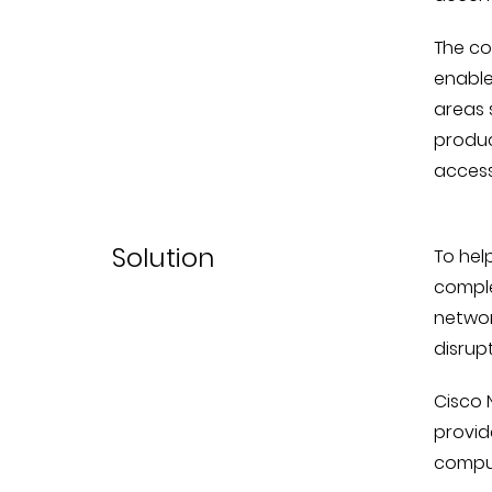
The co
enable
areas 
produc
access
Solution
To hel
comple
networ
disrupt
Cisco 
provid
comput