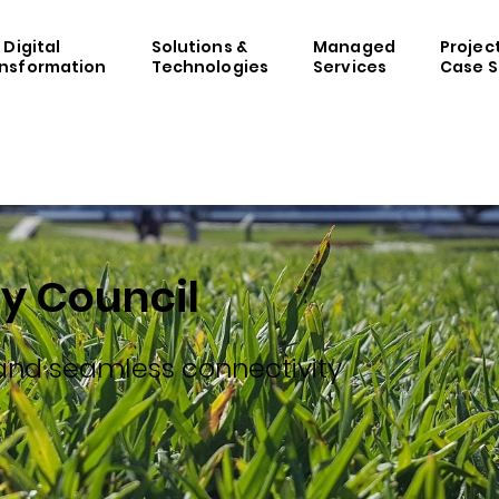
& Digital
Solutions &
Managed
Projec
nsformation
Technologies
Services
Case S
y Council
 and seamless connectivity