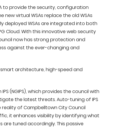
 to provide the security, configuration
e new virtual WSAs replace the old WSAs
ly deployed WSAs are integrated into both
G Cloud. With this innovative web security
 council now has strong protection and
iness against the ever-changing and
 smart architecture, high-speed and
 IPS (NGIPS), which provides the council with
mitigate the latest threats. Auto-tuning of IPS
e reality of Campbelltown City Council
c, it enhances visibility by identifying what
es are tuned accordingly. This passive