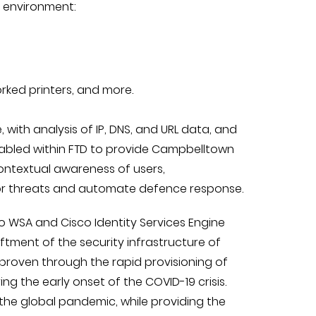
l environment:
rked printers, and more.
, with analysis of IP, DNS, and URL data, and
nabled within FTD to provide Campbelltown
contextual awareness of users,
tor threats and automate defence response.
co WSA and Cisco Identity Services Engine
ftment of the security infrastructure of
 proven through the rapid provisioning of
g the early onset of the COVID-19 crisis.
 the global pandemic, while providing the