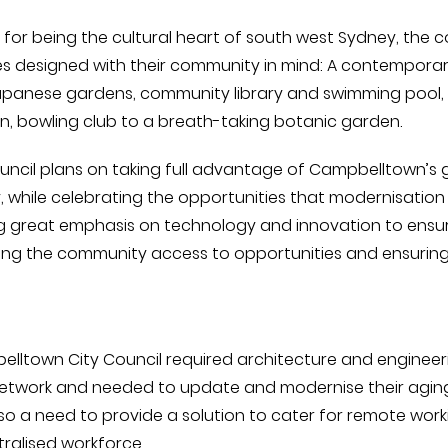
for being the cultural heart of south west Sydney, the c
es designed with their community in mind: A contemporary
panese gardens, community library and swimming pool, 
en, bowling club to a breath-taking botanic garden.
uncil plans on taking full advantage of Campbelltown’s
y, while celebrating the opportunities that modernisation o
g great emphasis on technology and innovation to ensure
ing the community access to opportunities and ensuring
lltown City Council required architecture and engineerin
etwork and needed to update and modernise their aging, 
so a need to provide a solution to cater for remote work
ralised workforce.