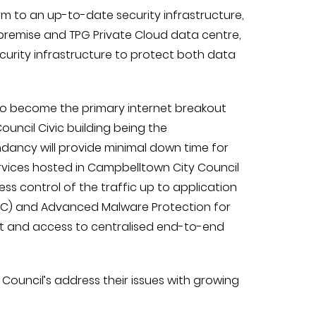
orm to an up-to-date security infrastructure,
premise and TPG Private Cloud data centre,
urity infrastructure to protect both data
to become the primary internet breakout
uncil Civic building being the
dancy will provide minimal down time for
rvices hosted in Campbelltown City Council
ess control of the traffic up to application
l (AVC) and Advanced Malware Protection for
ght and access to centralised end-to-end
ouncil’s address their issues with growing