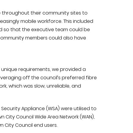
e throughout their community sites to
reasingly mobile workforce. This included
ed so that the executive team could be
he community members could also have
r unique requirements, we provided a
veraging off the council’s preferred fibre
rk, which was slow, unreliable, and
ecurity Appliance (WSA) were utilised to
wn City Council Wide Area Network (WAN),
 City Council end users.