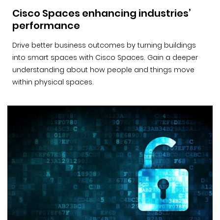
Cisco Spaces enhancing industries’
performance
Drive better business outcomes by turning buildings
into smart spaces with Cisco Spaces. Gain a deeper
understanding about how people and things move
within physical spaces.