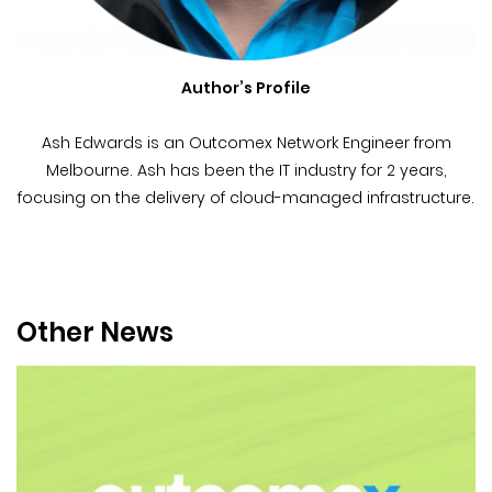
Author’s Profile
Ash Edwards is an Outcomex Network Engineer from
Melbourne. Ash has been the IT industry for 2 years,
focusing on the delivery of cloud-managed infrastructure.
Other News