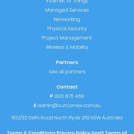
Internet of Things
Managed Services
Networking
Physical Security
Project Management
Wireless & Mobility
Partners
See all partners
Contact
P
1300 875 469
E
admin@outcomex.com.au
502/32 Delhi Road
North Ryde 2113 NSW
Australia
Terms & Conditions
Privacy Policy
SaaS Terms of