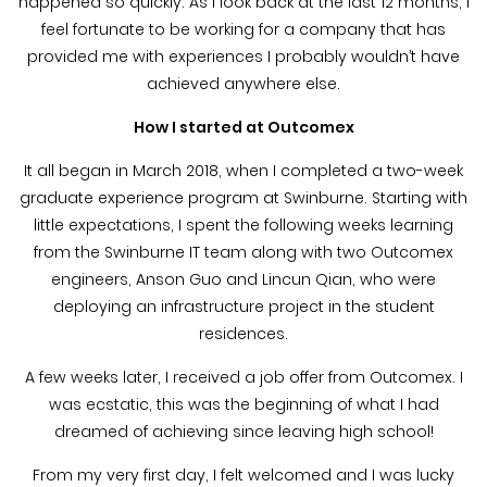
happened so quickly. As I look back at the last 12 months, I
feel fortunate to be working for a company that has
provided me with experiences I probably wouldn’t have
achieved anywhere else.
How I started at Outcomex
It all began in March 2018, when I completed a two-week
graduate experience program at Swinburne. Starting with
little expectations, I spent the following weeks learning
from the Swinburne IT team along with two Outcomex
engineers, Anson Guo and Lincun Qian, who were
deploying an infrastructure project in the student
residences.
A few weeks later, I received a job offer from Outcomex. I
was ecstatic, this was the beginning of what I had
dreamed of achieving since leaving high school!
From my very first day, I felt welcomed and I was lucky