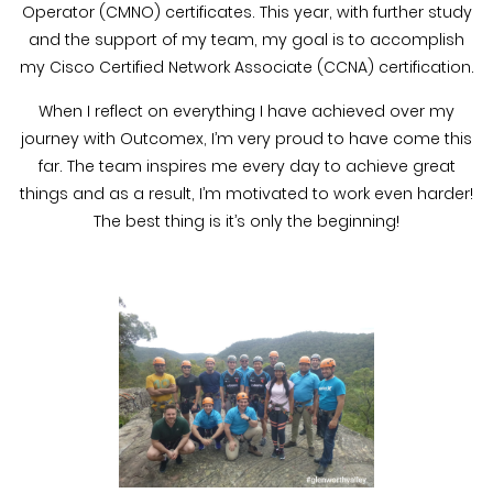
Operator (CMNO) certificates. This year, with further study
and the support of my team, my goal is to accomplish
my Cisco Certified Network Associate (CCNA) certification.
When I reflect on everything I have achieved over my
journey with Outcomex, I’m very proud to have come this
far. The team inspires me every day to achieve great
things and as a result, I’m motivated to work even harder!
The best thing is it’s only the beginning!