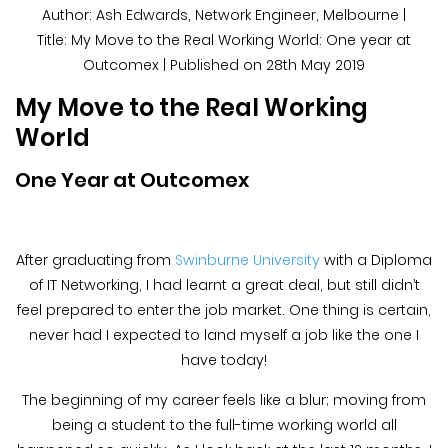
Blog &
Author: Ash Edwards, Network Engineer, Melbourne |
Press
Title: My Move to the Real Working World: One year at
Outcomex | Published on 28th May 2019
Partners &
My Move to the Real Working
Resellers
World
About Us
One Year at Outcomex
After graduating from
Swinburne University
with a Diploma
of IT Networking, I had learnt a great deal, but still didn’t
feel prepared to enter the job market. One thing is certain,
never had I expected to land myself a job like the one I
have today!
The beginning of my career feels like a blur; moving from
being a student to the full-time working world all