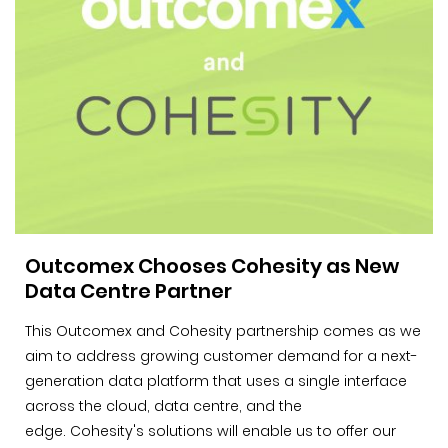
Outcomex Chooses Cohesity as New
Data Centre Partner
This Outcomex and Cohesity partnership comes as we
aim to address growing customer demand for a next-
generation data platform that uses a single interface
across the cloud, data centre, and the
edge. Cohesity's solutions will enable us to offer our