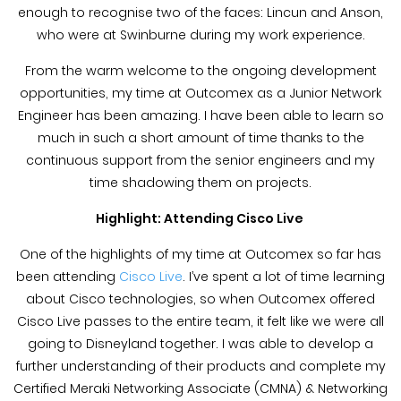
enough to recognise two of the faces: Lincun and Anson,
who were at Swinburne during my work experience.
From the warm welcome to the ongoing development
opportunities, my time at Outcomex as a Junior Network
Engineer has been amazing. I have been able to learn so
much in such a short amount of time thanks to the
continuous support from the senior engineers and my
time shadowing them on projects.
Highlight: Attending Cisco Live
One of the highlights of my time at Outcomex so far has
been attending
Cisco Live
. I’ve spent a lot of time learning
about Cisco technologies, so when Outcomex offered
Cisco Live passes to the entire team, it felt like we were all
going to Disneyland together. I was able to develop a
further understanding of their products and complete my
Certified Meraki Networking Associate (CMNA) & Networking