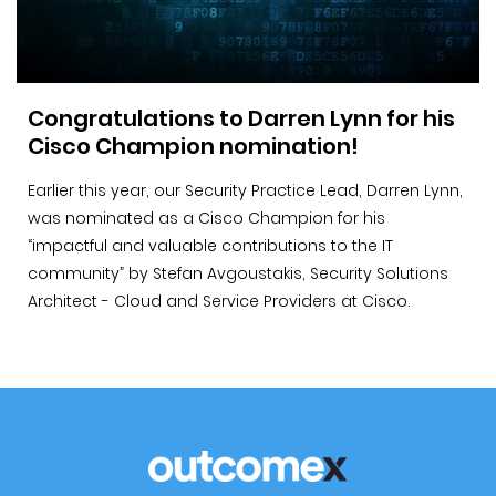
Congratulations to Darren Lynn for his
Cisco Champion nomination!
Earlier this year, our Security Practice Lead, Darren Lynn,
was nominated as a Cisco Champion for his
“impactful and valuable contributions to the IT
community” by Stefan Avgoustakis, Security Solutions
Architect - Cloud and Service Providers at Cisco.