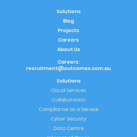
Solutions
Blog
Projects
Careers
About Us
Careers:
recruitment@outcomex.com.au
Solutions
Cloud Services
Collaboration
Compliance as a Service
Cyber Security
Data Centre