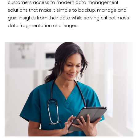
customers access to modern data management
solutions that make it simple to backup, manage and
gain insights from their data while solving critical mass
data fragmentation challenges.