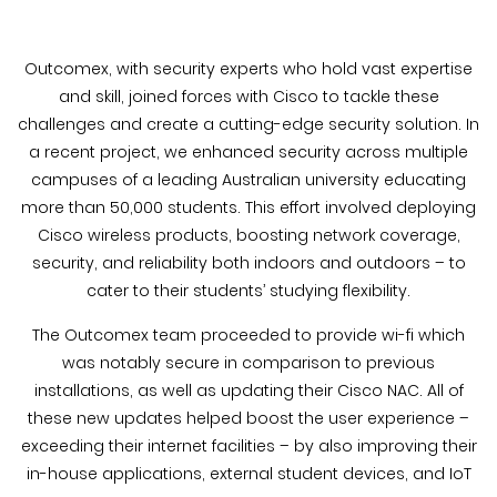
Outcomex, with security experts who hold vast expertise
and skill, joined forces with Cisco to tackle these
challenges and create a cutting-edge security solution. In
a recent project, we enhanced security across multiple
campuses of a leading Australian university educating
more than 50,000 students. This effort involved deploying
Cisco wireless products, boosting network coverage,
security, and reliability both indoors and outdoors – to
cater to their students’ studying flexibility.
The Outcomex team proceeded to provide wi-fi which
was notably secure in comparison to previous
installations, as well as updating their Cisco NAC. All of
these new updates helped boost the user experience –
exceeding their internet facilities – by also improving their
in-house applications, external student devices, and IoT