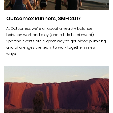
Outcomex Runners, SMH 2017
At Outcomex, we’re all about a healthy balance
between work and play (and a little bit of sweat).
Sporting events are a great way to get blood pumping
and challenges the team to work together in new
ways.