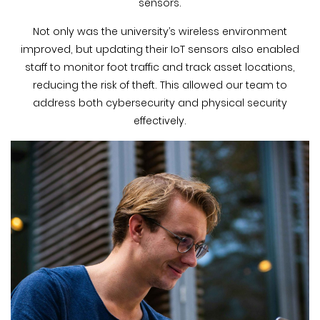
sensors.
Not only was the university’s wireless environment
improved, but updating their IoT sensors also enabled
staff to monitor foot traffic and track asset locations,
reducing the risk of theft. This allowed our team to
address both cybersecurity and physical security
effectively.