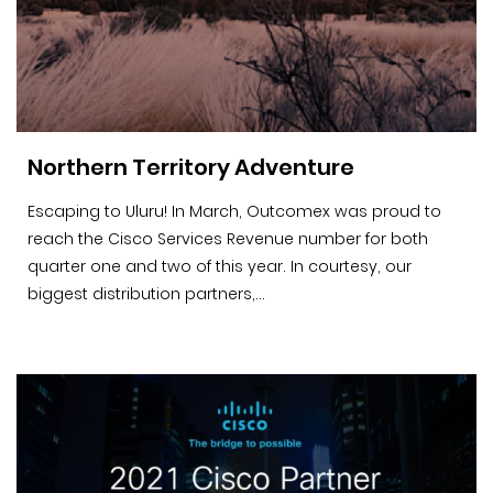
Northern Territory Adventure
Escaping to Uluru! In March, Outcomex was proud to
reach the Cisco Services Revenue number for both
quarter one and two of this year. In courtesy, our
biggest distribution partners,...