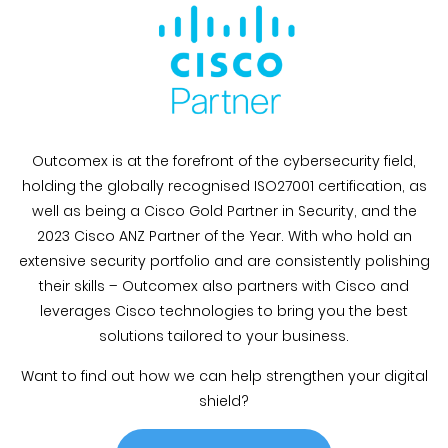
Outcomex is at the forefront of the cybersecurity field,
holding the globally recognised ISO27001 certification, as
well as being a Cisco Gold Partner in Security, and the
2023 Cisco ANZ Partner of the Year. With who hold an
extensive security portfolio and are consistently polishing
their skills – Outcomex also partners with Cisco and
leverages Cisco technologies to bring you the best
solutions tailored to your business.
Want to find out how we can help strengthen your digital
shield?