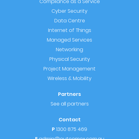
Compliance as a Service
Cyber Security
Data Centre
Internet of Things
Managed Services
Networking
Physical Security
Project Management
Wireless & Mobility
Partners
See all partners
Contact
P
1300 875 469
E
admin@outcomex.com.au