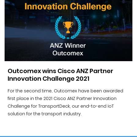
Outcomex wins Cisco ANZ Partner
Innovation Challenge 2021
For the second time, Outcomex have been awarded
first place in the 2021 Cisco ANZ Partner Innovation
Challenge for TransportDeck, our end-to-end IoT
solution for the transport industry.