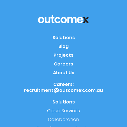
Solutions
Blog
Projects
Careers
About Us
Careers:
recruitment@outcomex.com.au
Solutions
Cloud Services
Collaboration