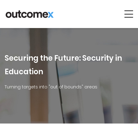
Cyber
Security
AI & Digital
Transformation
Securing the Future: Security in
Education
Solutions &
Technologies
Turning targets into "out of bounds" areas
Managed
Services
Projects &
Case Studies