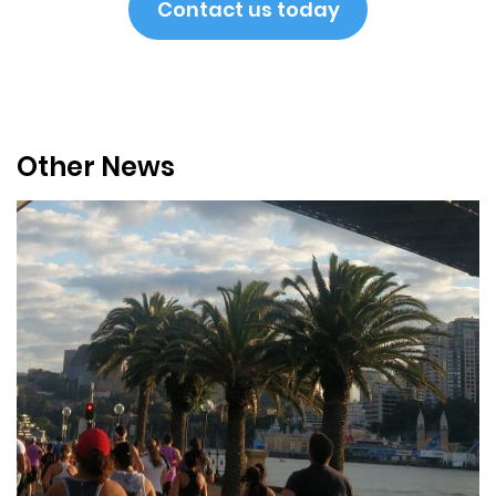
Contact us today
Other News