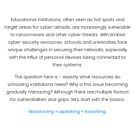
Blog &
Press
Educational institutions, often seen as hot spots and
Partners &
target areas for cyber-attacks, are increasingly vulnerable
Resellers
to ransomware and other cyber-threats. With limited
cyber-security resources, schools and universities face
About Us
unique challenges in securing their networks, especially
with the influx of personal devices being connected to
their systems.
The question here is – exactly what resources do
schooling institutions need? Why is this issue becoming
gradually menacing? Although there are multiple factors
for vulnerabilities and gaps, let’s start with the basics.
Monitoring + updating = boosting.