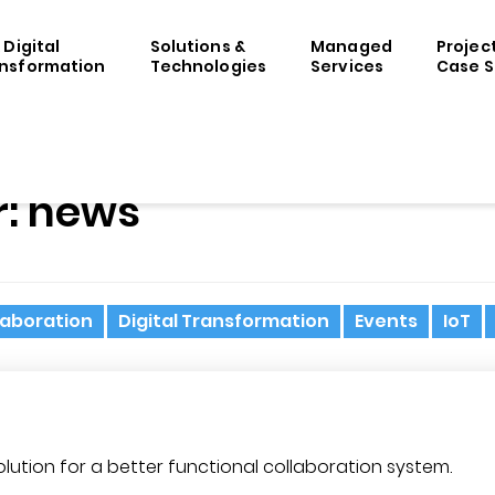
& Digital
Solutions &
Managed
Projec
nsformation
Technologies
Services
Case S
r: news
laboration
Digital Transformation
Events
IoT
ution for a better functional collaboration system.