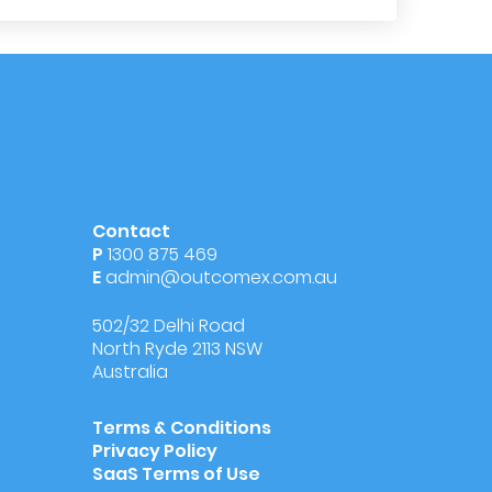
Contact
P
1300 875 469
E
admin@outcomex.com.au
502/32 Delhi Road
North Ryde 2113 NSW
Australia
Terms & Conditions
Privacy Policy
SaaS Terms of Use