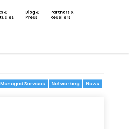
ts &
Blog &
Partners &
tudies
Press
Resellers
Managed Services
Networking
News