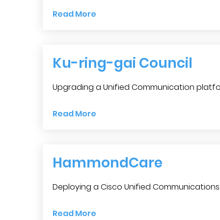
Read More
Ku-ring-gai Council
Upgrading a Unified Communication platfo
Read More
HammondCare
Deploying a Cisco Unified Communications 
Read More