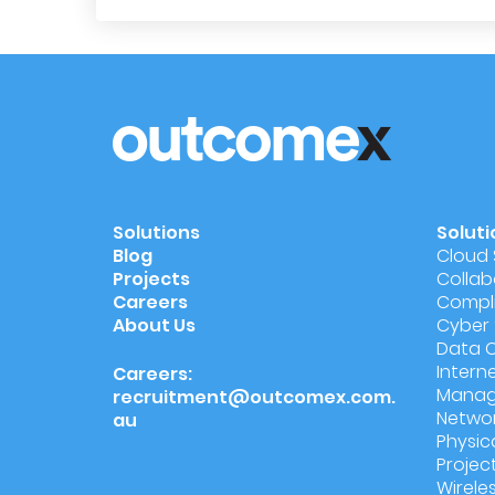
Solutions
Soluti
Blog
Cloud 
Projects
Collab
Careers
Compli
About Us
Cyber 
Data 
Intern
Careers:
Manag
recruitment@outcomex.com.
Networ
au
Physic
Proje
Wireles