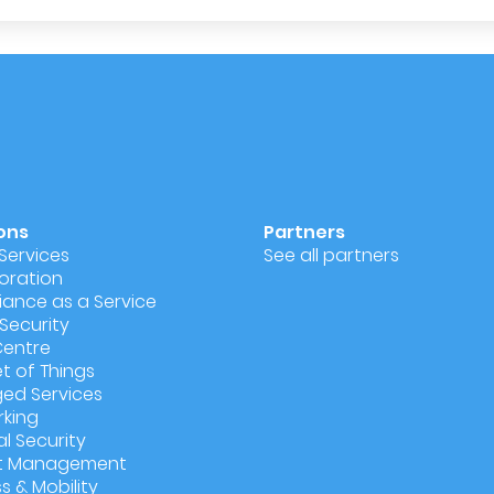
ons
Partners
Services
See all partners
oration
ance as a Service
Security
Centre
et of Things
ed Services
king
al Security
ct Management
s & Mobility