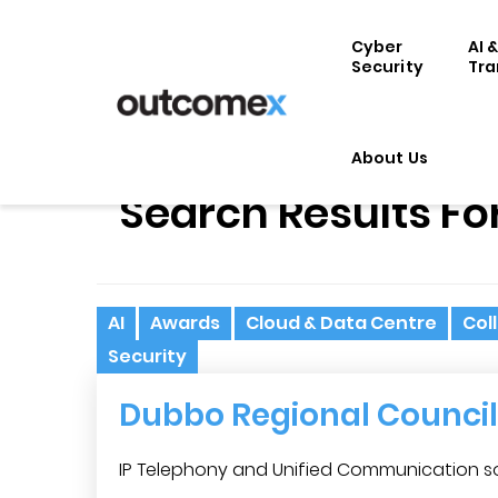
Cyber
AI 
Security
Tra
About Us
Search Results Fo
AI
Awards
Cloud & Data Centre
Col
Security
Dubbo Regional Council
IP Telephony and Unified Communication sol