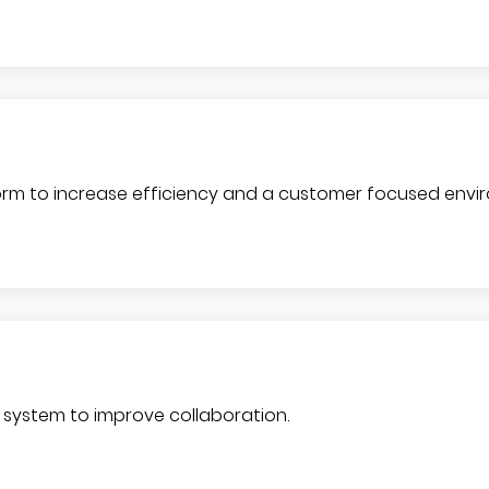
rm to increase efficiency and a customer focused envi
system to improve collaboration.