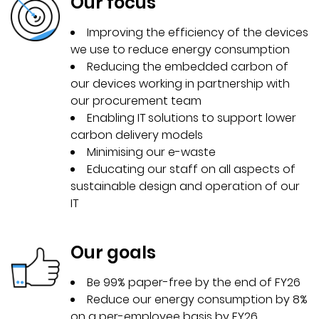
Our focus
Improving the efficiency of the devices
we use to reduce energy consumption
Reducing the embedded carbon of
our devices working in partnership with
our procurement team
Enabling IT solutions to support lower
carbon delivery models
Minimising our e-waste
Educating our staff on all aspects of
sustainable design and operation of our
IT
Our goals
Be 99% paper-free by the end of FY26
Reduce our energy consumption by 8%
on a per-employee basis by FY26