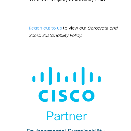
Reach out to us
to view our
Corporate and
Social Sustainability Policy.