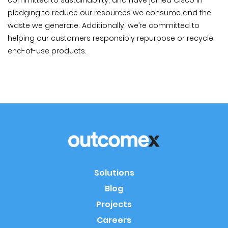
committed to sustainability, and have joined Cisco in
pledging to reduce our resources we consume and the
waste we generate. Additionally, we’re committed to
helping our customers responsibly repurpose or recycle
end-of-use products.
Solutions
Blog
Projects
Careers