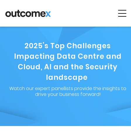
Cyber
Security
2025’s Top Challenges
AI & Digital
Transformation
Impacting Data Centre and
Cloud, AI and the Security
Solutions &
Technologies
landscape
Watch our expert panellists provide the insights to
Managed
drive your business forward!
Services
Projects &
Case Studies