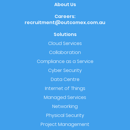
About Us
Careers:
recruitment@outcomex.com.au
Solutions
Cloud Services
Collaboration
Compliance as a Service
Cyber Security
Data Centre
Internet of Things
Managed Services
Networking
Physical Security
Project Management