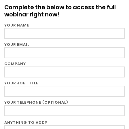
Blog &
Complete the below to access the full
Press
webinar right now!
Partners &
YOUR NAME
Resellers
YOUR EMAIL
About Us
COMPANY
YOUR JOB TITLE
YOUR TELEPHONE (OPTIONAL)
ANYTHING TO ADD?