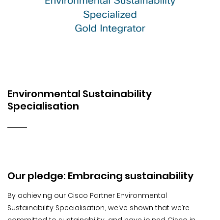
Environmental Sustainability
Specialisation
Our pledge: Embracing sustainability
By achieving our Cisco Partner Environmental
Sustainability Specialisation, we’ve shown that we’re